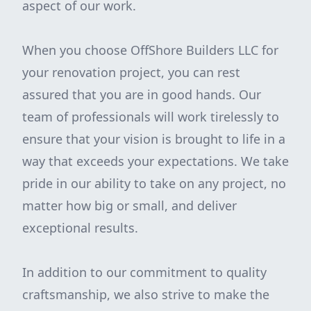
aspect of our work.
When you choose OffShore Builders LLC for
your renovation project, you can rest
assured that you are in good hands. Our
team of professionals will work tirelessly to
ensure that your vision is brought to life in a
way that exceeds your expectations. We take
pride in our ability to take on any project, no
matter how big or small, and deliver
exceptional results.
In addition to our commitment to quality
craftsmanship, we also strive to make the