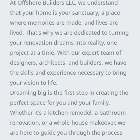
At OffShore Builders LLC, we understand
that your home is your sanctuary; a place
where memories are made, and lives are
lived. That's why we are dedicated to turning
your renovation dreams into reality, one
project at a time. With our expert team of
designers, architects, and builders, we have
the skills and experience necessary to bring
your vision to life.
Dreaming big is the first step in creating the
perfect space for you and your family.
Whether it's a kitchen remodel, a bathroom
renovation, or a whole-house makeover, we
are here to guide you through the process