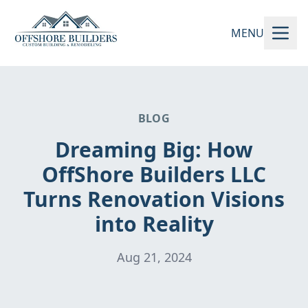
MENU
BLOG
Dreaming Big: How
OffShore Builders LLC
Turns Renovation Visions
into Reality
Aug 21, 2024