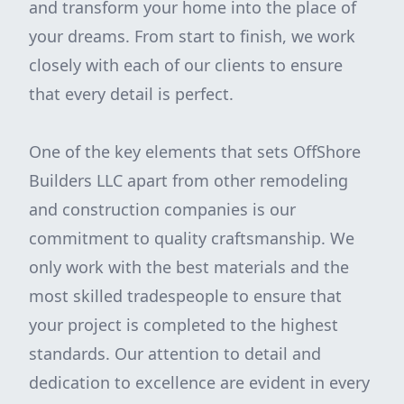
and transform your home into the place of
your dreams. From start to finish, we work
closely with each of our clients to ensure
that every detail is perfect.
One of the key elements that sets OffShore
Builders LLC apart from other remodeling
and construction companies is our
commitment to quality craftsmanship. We
only work with the best materials and the
most skilled tradespeople to ensure that
your project is completed to the highest
standards. Our attention to detail and
dedication to excellence are evident in every