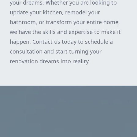
your dreams. Whether you are looking to
update your kitchen, remodel your
bathroom, or transform your entire home,
we have the skills and expertise to make it
happen. Contact us today to schedule a
consultation and start turning your
renovation dreams into reality.