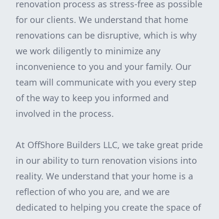
renovation process as stress-free as possible
for our clients. We understand that home
renovations can be disruptive, which is why
we work diligently to minimize any
inconvenience to you and your family. Our
team will communicate with you every step
of the way to keep you informed and
involved in the process.
At OffShore Builders LLC, we take great pride
in our ability to turn renovation visions into
reality. We understand that your home is a
reflection of who you are, and we are
dedicated to helping you create the space of