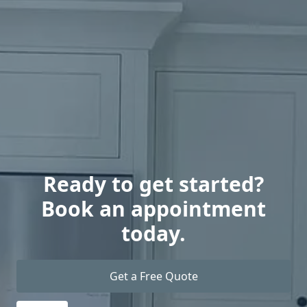
Ready to get started?
Book an appointment
today.
Get a Free Quote