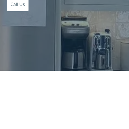
Call Us