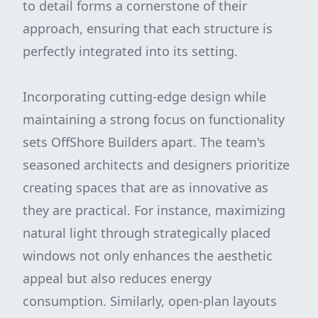
to detail forms a cornerstone of their
approach, ensuring that each structure is
perfectly integrated into its setting.
Incorporating cutting-edge design while
maintaining a strong focus on functionality
sets OffShore Builders apart. The team's
seasoned architects and designers prioritize
creating spaces that are as innovative as
they are practical. For instance, maximizing
natural light through strategically placed
windows not only enhances the aesthetic
appeal but also reduces energy
consumption. Similarly, open-plan layouts