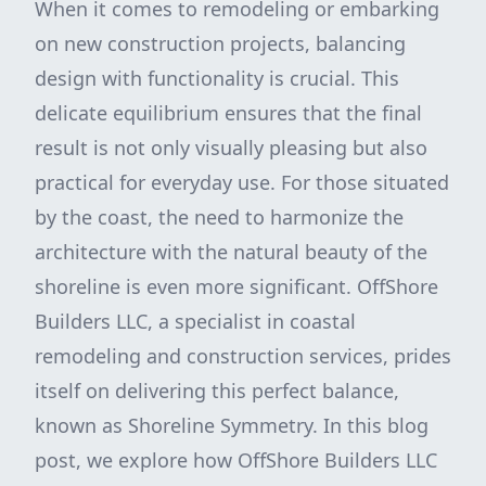
When it comes to remodeling or embarking
on new construction projects, balancing
design with functionality is crucial. This
delicate equilibrium ensures that the final
result is not only visually pleasing but also
practical for everyday use. For those situated
by the coast, the need to harmonize the
architecture with the natural beauty of the
shoreline is even more significant. OffShore
Builders LLC, a specialist in coastal
remodeling and construction services, prides
itself on delivering this perfect balance,
known as Shoreline Symmetry. In this blog
post, we explore how OffShore Builders LLC