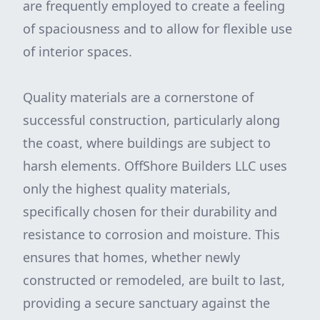
are frequently employed to create a feeling
of spaciousness and to allow for flexible use
of interior spaces.
Quality materials are a cornerstone of
successful construction, particularly along
the coast, where buildings are subject to
harsh elements. OffShore Builders LLC uses
only the highest quality materials,
specifically chosen for their durability and
resistance to corrosion and moisture. This
ensures that homes, whether newly
constructed or remodeled, are built to last,
providing a secure sanctuary against the