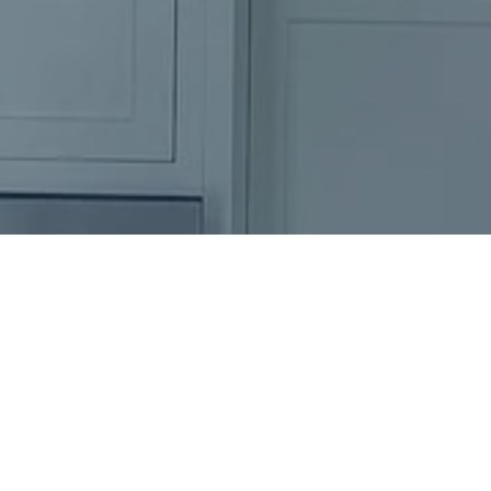
Ready to get started?
Book an appointment
today.
Get a Free Quote
Call Us