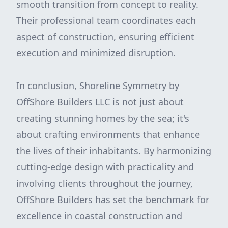
smooth transition from concept to reality.
Their professional team coordinates each
aspect of construction, ensuring efficient
execution and minimized disruption.
In conclusion, Shoreline Symmetry by
OffShore Builders LLC is not just about
creating stunning homes by the sea; it's
about crafting environments that enhance
the lives of their inhabitants. By harmonizing
cutting-edge design with practicality and
involving clients throughout the journey,
OffShore Builders has set the benchmark for
excellence in coastal construction and