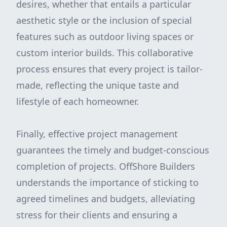
desires, whether that entails a particular
aesthetic style or the inclusion of special
features such as outdoor living spaces or
custom interior builds. This collaborative
process ensures that every project is tailor-
made, reflecting the unique taste and
lifestyle of each homeowner.
Finally, effective project management
guarantees the timely and budget-conscious
completion of projects. OffShore Builders
understands the importance of sticking to
agreed timelines and budgets, alleviating
stress for their clients and ensuring a