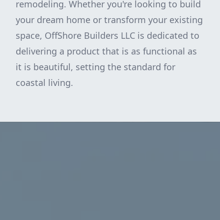
remodeling. Whether you're looking to build
your dream home or transform your existing
space, OffShore Builders LLC is dedicated to
delivering a product that is as functional as
it is beautiful, setting the standard for
coastal living.