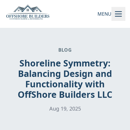
MENU
BLOG
Shoreline Symmetry:
Balancing Design and
Functionality with
OffShore Builders LLC
Aug 19, 2025