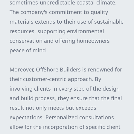
sometimes-unpredictable coastal climate.
The company's commitment to quality
materials extends to their use of sustainable
resources, supporting environmental
conservation and offering homeowners
peace of mind.
Moreover, OffShore Builders is renowned for
their customer-centric approach. By
involving clients in every step of the design
and build process, they ensure that the final
result not only meets but exceeds
expectations. Personalized consultations
allow for the incorporation of specific client