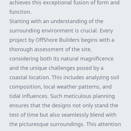
achieves this exceptional fusion of form and
function.
Starting with an understanding of the
surrounding environment is crucial. Every
project by OffShore Builders begins with a
thorough assessment of the site,
considering both its natural magnificence
and the unique challenges posed by a
coastal location. This includes analyzing soil
composition, local weather patterns, and
tidal influences. Such meticulous planning
ensures that the designs not only stand the
test of time but also seamlessly blend with
the picturesque surroundings. This attention