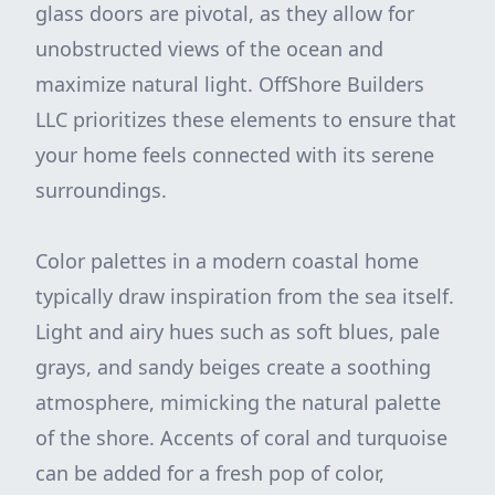
glass doors are pivotal, as they allow for
unobstructed views of the ocean and
maximize natural light. OffShore Builders
LLC prioritizes these elements to ensure that
your home feels connected with its serene
surroundings.
Color palettes in a modern coastal home
typically draw inspiration from the sea itself.
Light and airy hues such as soft blues, pale
grays, and sandy beiges create a soothing
atmosphere, mimicking the natural palette
of the shore. Accents of coral and turquoise
can be added for a fresh pop of color,