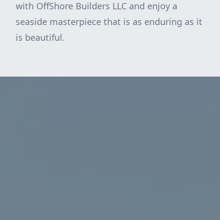
with OffShore Builders LLC and enjoy a
seaside masterpiece that is as enduring as it
is beautiful.