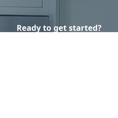
Ready to get started?
Book an appointment
today.
Get a Free Quote
Call Us