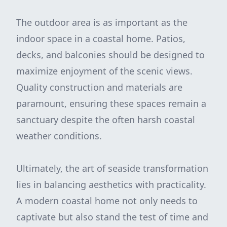
The outdoor area is as important as the
indoor space in a coastal home. Patios,
decks, and balconies should be designed to
maximize enjoyment of the scenic views.
Quality construction and materials are
paramount, ensuring these spaces remain a
sanctuary despite the often harsh coastal
weather conditions.
Ultimately, the art of seaside transformation
lies in balancing aesthetics with practicality.
A modern coastal home not only needs to
captivate but also stand the test of time and