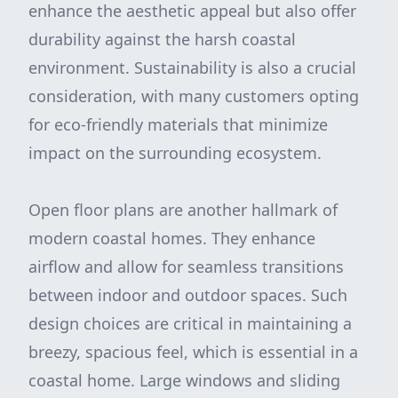
enhance the aesthetic appeal but also offer
durability against the harsh coastal
environment. Sustainability is also a crucial
consideration, with many customers opting
for eco-friendly materials that minimize
impact on the surrounding ecosystem.
Open floor plans are another hallmark of
modern coastal homes. They enhance
airflow and allow for seamless transitions
between indoor and outdoor spaces. Such
design choices are critical in maintaining a
breezy, spacious feel, which is essential in a
coastal home. Large windows and sliding