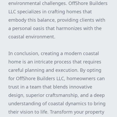
environmental challenges. OffShore Builders
LLC specializes in crafting homes that
embody this balance, providing clients with
a personal oasis that harmonizes with the
coastal environment.
In conclusion, creating a modern coastal
home is an intricate process that requires
careful planning and execution. By opting
for OffShore Builders LLC, homeowners can
trust in a team that blends innovative
design, superior craftsmanship, and a deep
understanding of coastal dynamics to bring
their vision to life. Transform your property