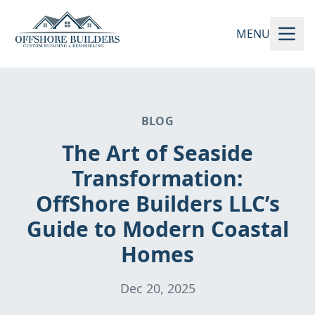
MENU
BLOG
The Art of Seaside
Transformation:
OffShore Builders LLC’s
Guide to Modern Coastal
Homes
Dec 20, 2025