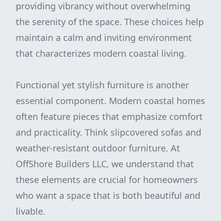
providing vibrancy without overwhelming
the serenity of the space. These choices help
maintain a calm and inviting environment
that characterizes modern coastal living.
Functional yet stylish furniture is another
essential component. Modern coastal homes
often feature pieces that emphasize comfort
and practicality. Think slipcovered sofas and
weather-resistant outdoor furniture. At
OffShore Builders LLC, we understand that
these elements are crucial for homeowners
who want a space that is both beautiful and
livable.