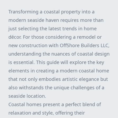
Transforming a coastal property into a
modern seaside haven requires more than
just selecting the latest trends in home
décor. For those considering a remodel or
new construction with OffShore Builders LLC,
understanding the nuances of coastal design
is essential. This guide will explore the key
elements in creating a modern coastal home
that not only embodies artistic elegance but
also withstands the unique challenges of a
seaside location.
Coastal homes present a perfect blend of
relaxation and style, offering their