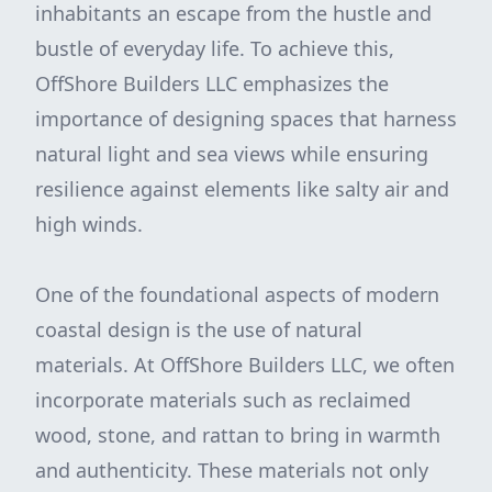
inhabitants an escape from the hustle and
bustle of everyday life. To achieve this,
OffShore Builders LLC emphasizes the
importance of designing spaces that harness
natural light and sea views while ensuring
resilience against elements like salty air and
high winds.
One of the foundational aspects of modern
coastal design is the use of natural
materials. At OffShore Builders LLC, we often
incorporate materials such as reclaimed
wood, stone, and rattan to bring in warmth
and authenticity. These materials not only