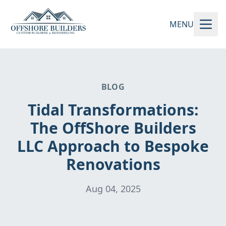
MENU
BLOG
Tidal Transformations:
The OffShore Builders
LLC Approach to Bespoke
Renovations
Aug 04, 2025