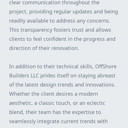
clear communication throughout the
project, providing regular updates and being
readily available to address any concerns.
This transparency fosters trust and allows
clients to feel confident in the progress and
direction of their renovation.
In addition to their technical skills, OffShore
Builders LLC prides itself on staying abreast
of the latest design trends and innovations.
Whether the client desires a modern
aesthetic, a classic touch, or an eclectic
blend, their team has the expertise to
seamlessly integrate current trends with