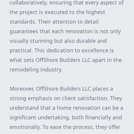
collaboratively, ensuring that every aspect of
the project is executed to the highest
standards. Their attention to detail
guarantees that each renovation is not only
visually stunning but also durable and
practical. This dedication to excellence is
what sets OffShore Builders LLC apart in the
remodeling industry.
Moreover, OffShore Builders LLC places a
strong emphasis on client satisfaction. They
understand that a home renovation can be a
significant undertaking, both financially and
emotionally. To ease the process, they offer