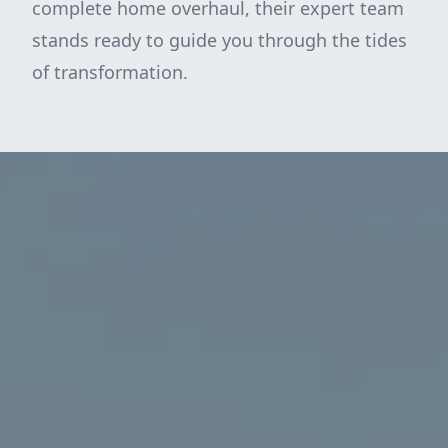
complete home overhaul, their expert team
stands ready to guide you through the tides
of transformation.