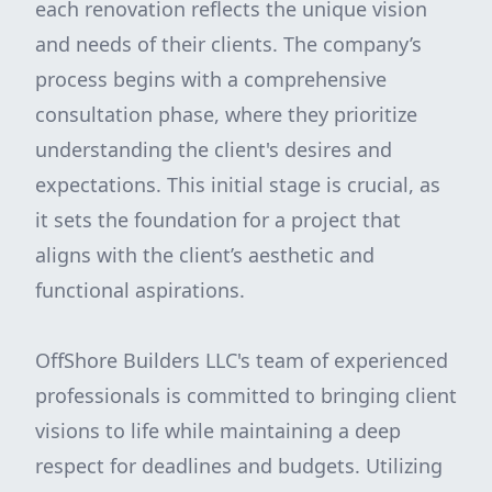
each renovation reflects the unique vision
and needs of their clients. The company’s
process begins with a comprehensive
consultation phase, where they prioritize
understanding the client's desires and
expectations. This initial stage is crucial, as
it sets the foundation for a project that
aligns with the client’s aesthetic and
functional aspirations.
OffShore Builders LLC's team of experienced
professionals is committed to bringing client
visions to life while maintaining a deep
respect for deadlines and budgets. Utilizing