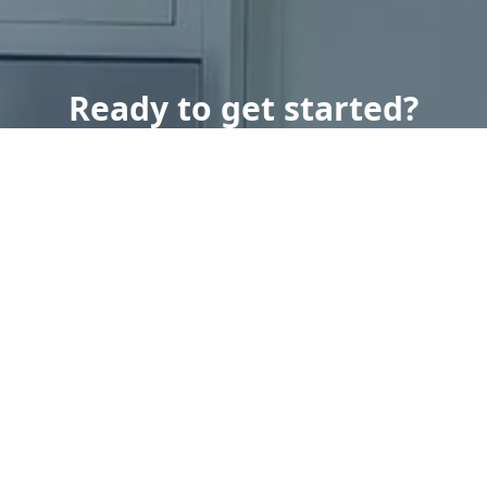
Ready to get started?
Book an appointment
today.
Get a Free Quote
Call Us