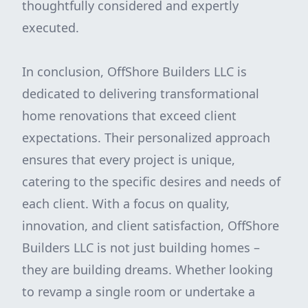
thoughtfully considered and expertly
executed.
In conclusion, OffShore Builders LLC is
dedicated to delivering transformational
home renovations that exceed client
expectations. Their personalized approach
ensures that every project is unique,
catering to the specific desires and needs of
each client. With a focus on quality,
innovation, and client satisfaction, OffShore
Builders LLC is not just building homes –
they are building dreams. Whether looking
to revamp a single room or undertake a