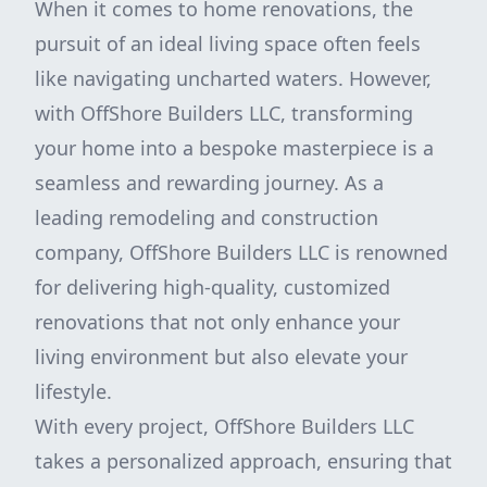
When it comes to home renovations, the
pursuit of an ideal living space often feels
like navigating uncharted waters. However,
with OffShore Builders LLC, transforming
your home into a bespoke masterpiece is a
seamless and rewarding journey. As a
leading remodeling and construction
company, OffShore Builders LLC is renowned
for delivering high-quality, customized
renovations that not only enhance your
living environment but also elevate your
lifestyle.
With every project, OffShore Builders LLC
takes a personalized approach, ensuring that