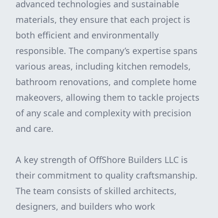
advanced technologies and sustainable
materials, they ensure that each project is
both efficient and environmentally
responsible. The company’s expertise spans
various areas, including kitchen remodels,
bathroom renovations, and complete home
makeovers, allowing them to tackle projects
of any scale and complexity with precision
and care.
A key strength of OffShore Builders LLC is
their commitment to quality craftsmanship.
The team consists of skilled architects,
designers, and builders who work