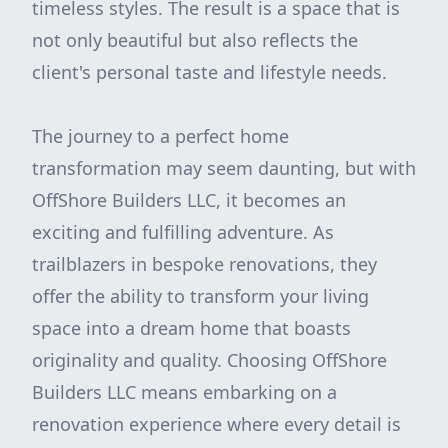
timeless styles. The result is a space that is
not only beautiful but also reflects the
client's personal taste and lifestyle needs.
The journey to a perfect home
transformation may seem daunting, but with
OffShore Builders LLC, it becomes an
exciting and fulfilling adventure. As
trailblazers in bespoke renovations, they
offer the ability to transform your living
space into a dream home that boasts
originality and quality. Choosing OffShore
Builders LLC means embarking on a
renovation experience where every detail is