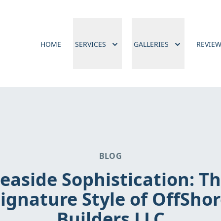
HOME
SERVICES
GALLERIES
REVIE
BLOG
easide Sophistication: T
ignature Style of OffSho
Builders LLC