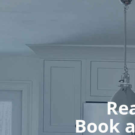
Rea
Book a