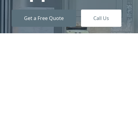
Get a Free Quote
Call Us