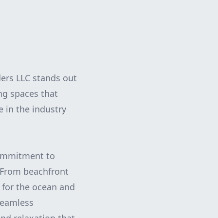
ers LLC stands out
ing spaces that
 in the industry
 commitment to
. From beachfront
e for the ocean and
 seamless