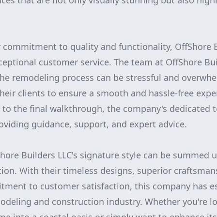
aces that are not only visually stunning but also high
r commitment to quality and functionality, OffShore B
ceptional customer service. The team at OffShore Bui
the remodeling process can be stressful and overwhe
their clients to ensure a smooth and hassle-free expe
on to the final walkthrough, the company's dedicated 
roviding guidance, support, and expert advice.
Shore Builders LLC's signature style can be summed 
tion. With their timeless designs, superior craftsman
ent to customer satisfaction, this company has est
modeling and construction industry. Whether you're l