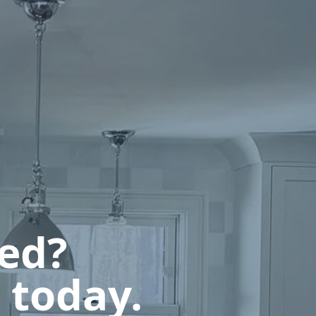
ted?
 today.