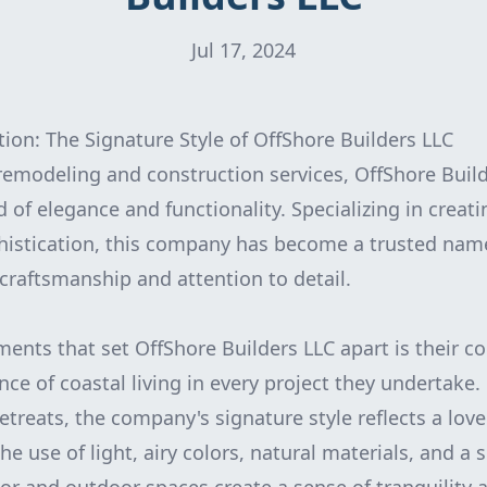
Jul 17, 2024
tion: The Signature Style of OffShore Builders LLC
emodeling and construction services, OffShore Build
d of elegance and functionality. Specializing in creat
istication, this company has become a trusted name
 craftsmanship and attention to detail.
ments that set OffShore Builders LLC apart is their
nce of coastal living in every project they undertake
etreats, the company's signature style reflects a lov
he use of light, airy colors, natural materials, and a