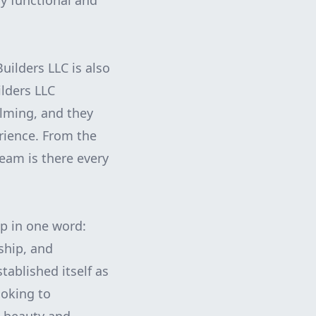
ly functional and
uilders LLC is also
lders LLC
lming, and they
rience. From the
team is there every
up in one word:
ship, and
ablished itself as
ooking to