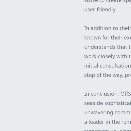
strive to create sp
user-friendly.
In addition to thei
known for their ex
understands that 
work closely with 
initial consultati
step of the way, p
In conclusion, Off
seaside sophistica
unwavering commitm
a leader in the re