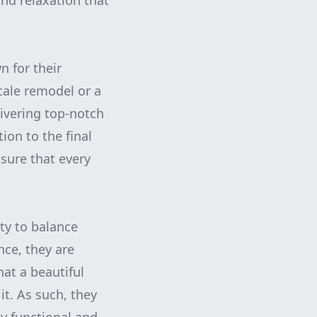
and relaxation that
n for their
cale remodel or a
livering top-notch
tion to the final
nsure that every
ity to balance
nce, they are
at a beautiful
it. As such, they