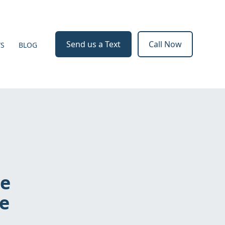
Send us a Text
Call Now
WS
BLOG
he
re