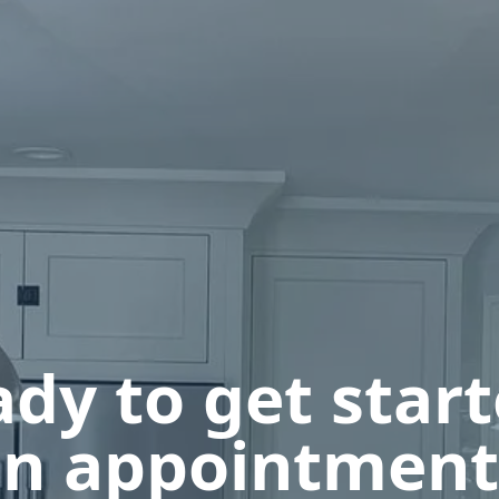
dy to get star
n appointment