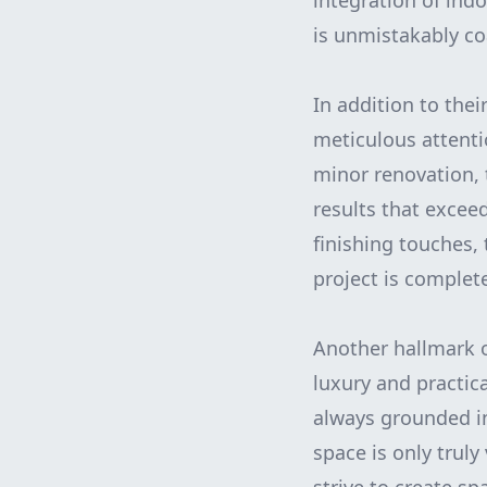
integration of ind
is unmistakably co
In addition to thei
meticulous attenti
minor renovation, 
results that exceed
finishing touches,
project is complet
Another hallmark of
luxury and practic
always grounded in
space is only truly