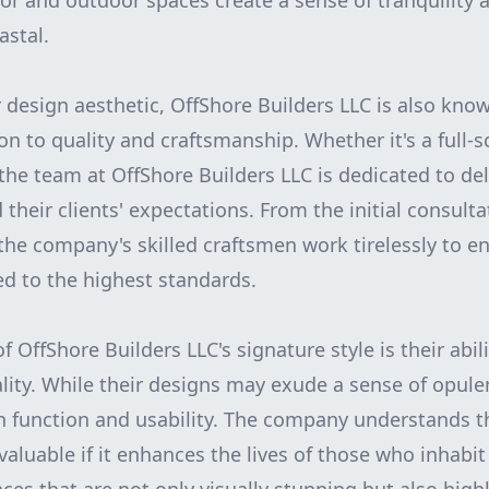
oor and outdoor spaces create a sense of tranquility 
astal.
r design aesthetic, OffShore Builders LLC is also know
on to quality and craftsmanship. Whether it's a full-s
the team at OffShore Builders LLC is dedicated to de
 their clients' expectations. From the initial consulta
 the company's skilled craftsmen work tirelessly to e
ed to the highest standards.
 OffShore Builders LLC's signature style is their abil
ality. While their designs may exude a sense of opule
 function and usability. The company understands th
 valuable if it enhances the lives of those who inhabit 