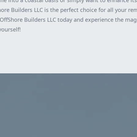
e into a coastal oasis or simply want to enhance it
hore Builders LLC is the perfect choice for all your r
OffShore Builders LLC today and experience the magi
yourself!