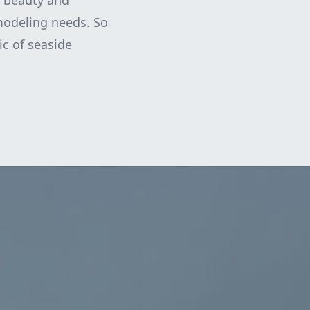
s beauty and
emodeling needs. So
c of seaside