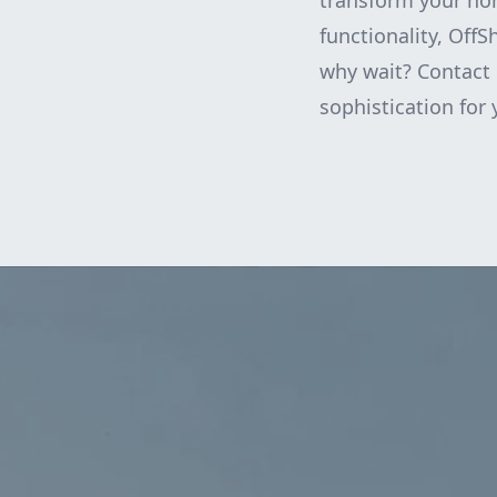
transform your hom
functionality, OffS
why wait? Contact 
sophistication for 