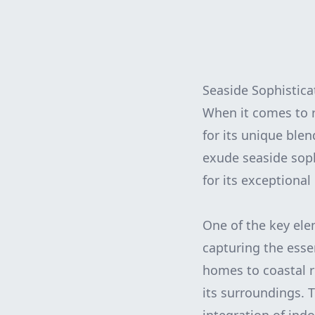
Seaside Sophistica
When it comes to r
for its unique blen
exude seaside soph
for its exceptional
One of the key ele
capturing the esse
homes to coastal r
its surroundings. T