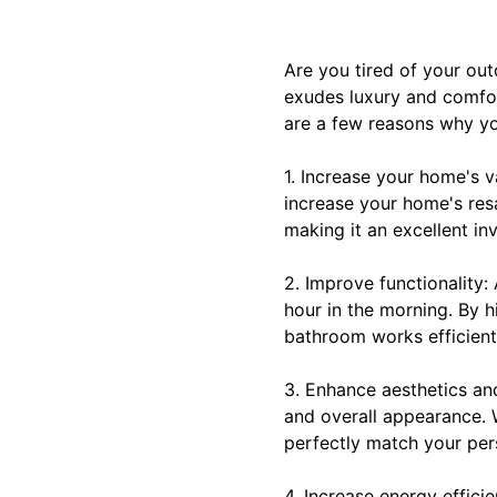
Are you tired of your o
exudes luxury and comfor
are a few reasons why yo
1. Increase your home's v
increase your home's res
making it an excellent in
2. Improve functionality:
hour in the morning. By h
bathroom works efficient
3. Enhance aesthetics and
and overall appearance. W
perfectly match your per
4. Increase energy effici