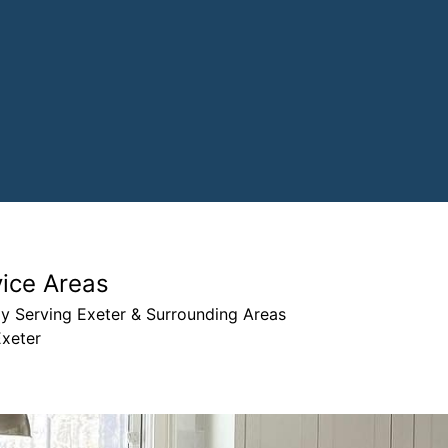
vice Areas
y Serving Exeter & Surrounding Areas
Exeter