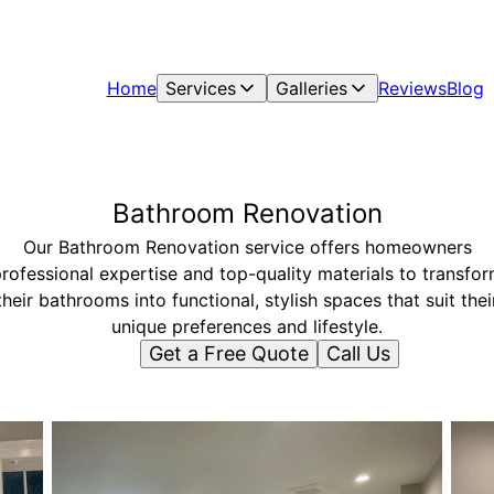
Home
Services
Galleries
Reviews
Blog
Bathroom Renovation
Our Bathroom Renovation service offers homeowners
rofessional expertise and top-quality materials to transfo
their bathrooms into functional, stylish spaces that suit thei
unique preferences and lifestyle.
Get a Free Quote
Call Us