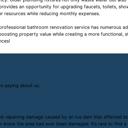
n provides an opportunity for upgrading faucets, toilets, sh
ter resources while reducing monthly expenses.
 professional bathroom renovation service has numerous a
osting property value while creating a more functional, st
nces!
re saying about us.
ob repairing damage caused by an ice dam that affected both
 know the area had ever been damaged. It’s rare to find a c