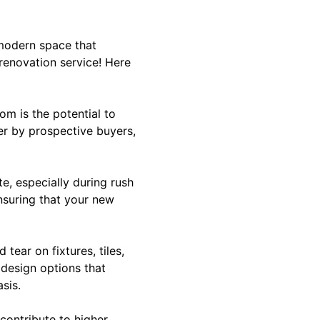
modern space that
renovation service! Here
om is the potential to
er by prospective buyers,
e, especially during rush
nsuring that your new
tear on fixtures, tiles,
 design options that
sis.
 contribute to higher