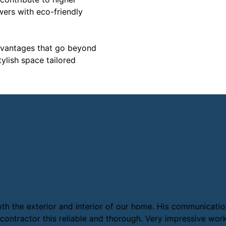
owers with eco-friendly
dvantages that go beyond
ylish space tailored
 the exterior and interior of our home. His communication 
ontractor this reliable and thorough. Very impressive work 