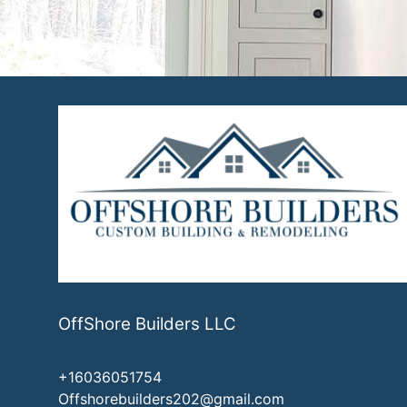
Exeter, NH
OffShore Builders LLC
+16036051754
Offshorebuilders202@gmail.com