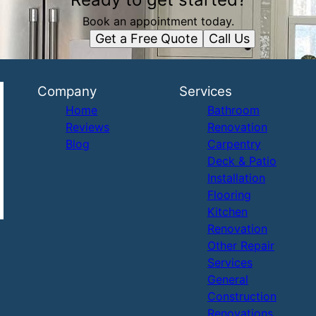
Book an appointment today.
Get a Free Quote
Call Us
Company
Services
Home
Bathroom
Reviews
Renovation
Blog
Carpentry
Deck & Patio
Installation
Flooring
Kitchen
Renovation
Other Repair
Services
General
Construction
Renovations