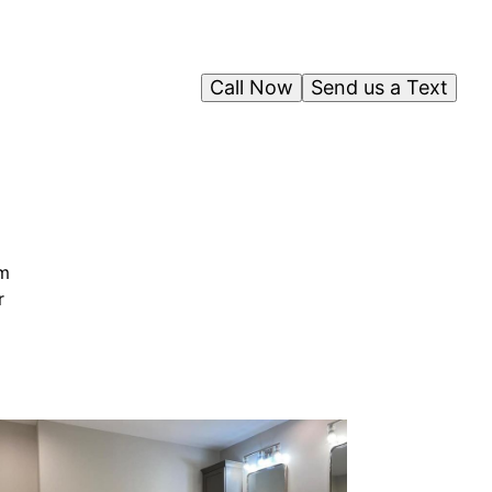
Call Now
Send us a Text
rm
r