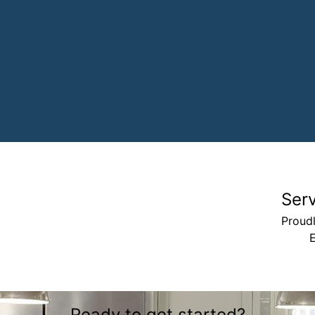
Ser
Proudl
Ready to get started?