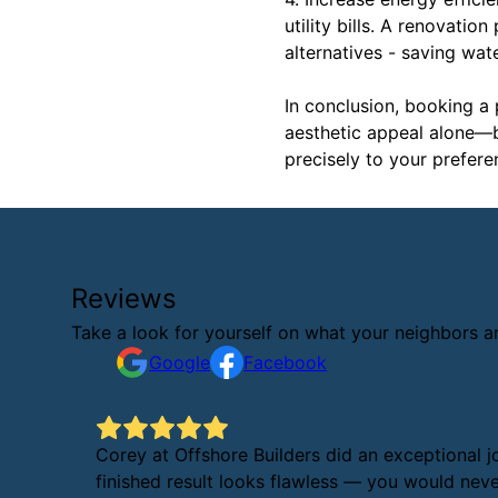
utility bills. A renovatio
alternatives - saving wa
In conclusion, booking a
aesthetic appeal alone—bo
precisely to your prefere
Reviews
Take a look for yourself on what your neighbors a
Google
Facebook
Corey at Offshore Builders did an exceptional j
finished result looks flawless — you would never