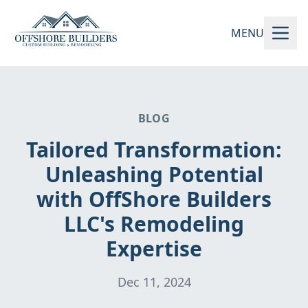
MENU
BLOG
Tailored Transformation:
Unleashing Potential
with OffShore Builders
LLC's Remodeling
Expertise
Dec 11, 2024