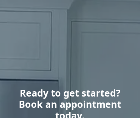
Ready to get started?
Book an appointment
today.
Get a Free Quote