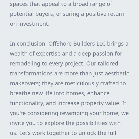
spaces that appeal to a broad range of
potential buyers, ensuring a positive return
on investment.
In conclusion, OffShore Builders LLC brings a
wealth of expertise and a deep passion for
remodeling to every project. Our tailored
transformations are more than just aesthetic
makeovers; they are meticulously crafted to
breathe new life into homes, enhance
functionality, and increase property value. If
you're considering revamping your home, we
invite you to explore the possibilities with
us. Let’s work together to unlock the full