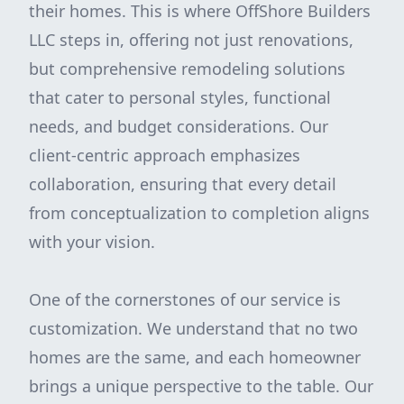
their homes. This is where OffShore Builders
LLC steps in, offering not just renovations,
but comprehensive remodeling solutions
that cater to personal styles, functional
needs, and budget considerations. Our
client-centric approach emphasizes
collaboration, ensuring that every detail
from conceptualization to completion aligns
with your vision.
One of the cornerstones of our service is
customization. We understand that no two
homes are the same, and each homeowner
brings a unique perspective to the table. Our