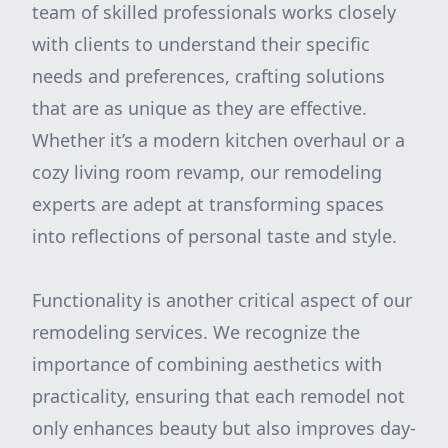
team of skilled professionals works closely
with clients to understand their specific
needs and preferences, crafting solutions
that are as unique as they are effective.
Whether it’s a modern kitchen overhaul or a
cozy living room revamp, our remodeling
experts are adept at transforming spaces
into reflections of personal taste and style.
Functionality is another critical aspect of our
remodeling services. We recognize the
importance of combining aesthetics with
practicality, ensuring that each remodel not
only enhances beauty but also improves day-