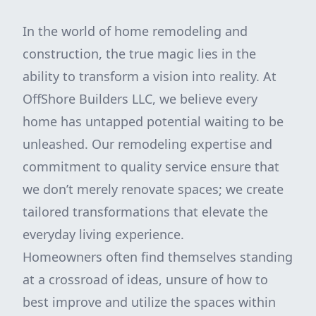
In the world of home remodeling and
construction, the true magic lies in the
ability to transform a vision into reality. At
OffShore Builders LLC, we believe every
home has untapped potential waiting to be
unleashed. Our remodeling expertise and
commitment to quality service ensure that
we don’t merely renovate spaces; we create
tailored transformations that elevate the
everyday living experience.
Homeowners often find themselves standing
at a crossroad of ideas, unsure of how to
best improve and utilize the spaces within