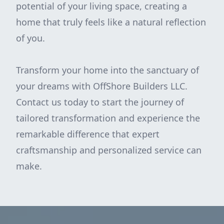
potential of your living space, creating a
home that truly feels like a natural reflection
of you.
Transform your home into the sanctuary of
your dreams with OffShore Builders LLC.
Contact us today to start the journey of
tailored transformation and experience the
remarkable difference that expert
craftsmanship and personalized service can
make.