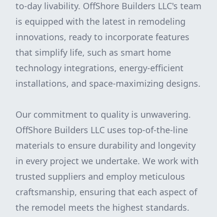
to-day livability. OffShore Builders LLC's team
is equipped with the latest in remodeling
innovations, ready to incorporate features
that simplify life, such as smart home
technology integrations, energy-efficient
installations, and space-maximizing designs.
Our commitment to quality is unwavering.
OffShore Builders LLC uses top-of-the-line
materials to ensure durability and longevity
in every project we undertake. We work with
trusted suppliers and employ meticulous
craftsmanship, ensuring that each aspect of
the remodel meets the highest standards.