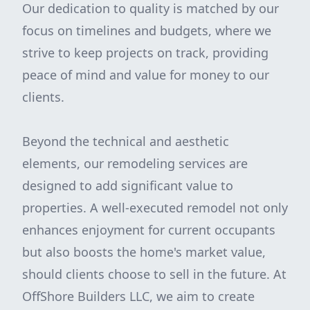
Our dedication to quality is matched by our
focus on timelines and budgets, where we
strive to keep projects on track, providing
peace of mind and value for money to our
clients.
Beyond the technical and aesthetic
elements, our remodeling services are
designed to add significant value to
properties. A well-executed remodel not only
enhances enjoyment for current occupants
but also boosts the home's market value,
should clients choose to sell in the future. At
OffShore Builders LLC, we aim to create