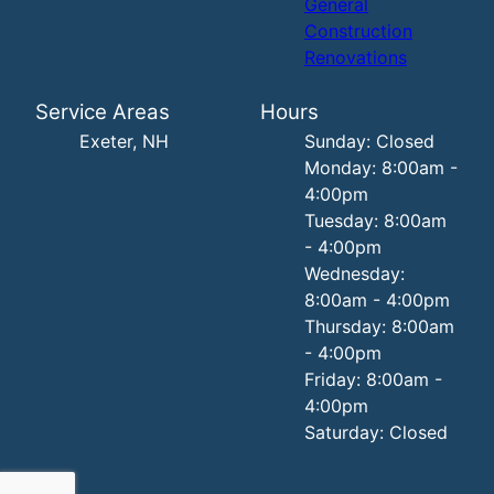
General
Construction
Renovations
Service Areas
Hours
Exeter, NH
Sunday: Closed
Monday: 8:00am -
4:00pm
Tuesday: 8:00am
- 4:00pm
Wednesday:
8:00am - 4:00pm
Thursday: 8:00am
- 4:00pm
Friday: 8:00am -
4:00pm
Saturday: Closed