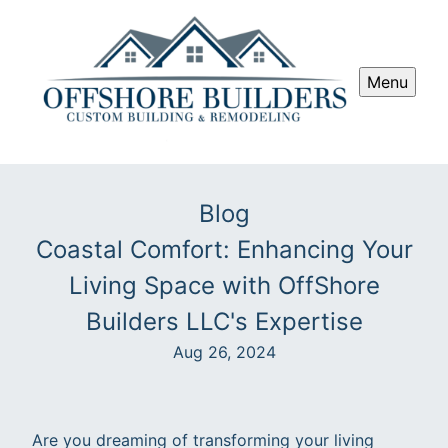
Menu
Blog
Coastal Comfort: Enhancing Your
Living Space with OffShore
Builders LLC's Expertise
Aug 26, 2024
Are you dreaming of transforming your living