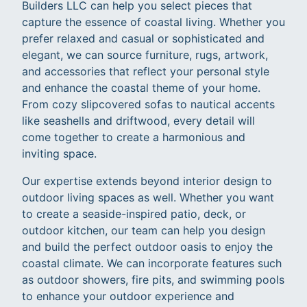
Builders LLC can help you select pieces that
capture the essence of coastal living. Whether you
prefer relaxed and casual or sophisticated and
elegant, we can source furniture, rugs, artwork,
and accessories that reflect your personal style
and enhance the coastal theme of your home.
From cozy slipcovered sofas to nautical accents
like seashells and driftwood, every detail will
come together to create a harmonious and
inviting space.
Our expertise extends beyond interior design to
outdoor living spaces as well. Whether you want
to create a seaside-inspired patio, deck, or
outdoor kitchen, our team can help you design
and build the perfect outdoor oasis to enjoy the
coastal climate. We can incorporate features such
as outdoor showers, fire pits, and swimming pools
to enhance your outdoor experience and