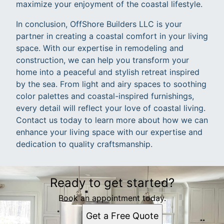
maximize your enjoyment of the coastal lifestyle.
In conclusion, OffShore Builders LLC is your
partner in creating a coastal comfort in your living
space. With our expertise in remodeling and
construction, we can help you transform your
home into a peaceful and stylish retreat inspired
by the sea. From light and airy spaces to soothing
color palettes and coastal-inspired furnishings,
every detail will reflect your love of coastal living.
Contact us today to learn more about how we can
enhance your living space with our expertise and
dedication to quality craftsmanship.
Ready to get started?
Book an appointment today.
Get a Free Quote