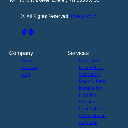
ⓒ All Rights Reserved
Privacy Policy
Company
Services
Home
Bathroom
Reviews
Renovation
Blog
Carpentry
Deck & Patio
Installation
Flooring
Kitchen
Renovation
Other Repair
Services