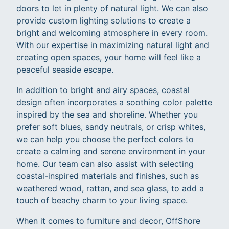
doors to let in plenty of natural light. We can also
provide custom lighting solutions to create a
bright and welcoming atmosphere in every room.
With our expertise in maximizing natural light and
creating open spaces, your home will feel like a
peaceful seaside escape.
In addition to bright and airy spaces, coastal
design often incorporates a soothing color palette
inspired by the sea and shoreline. Whether you
prefer soft blues, sandy neutrals, or crisp whites,
we can help you choose the perfect colors to
create a calming and serene environment in your
home. Our team can also assist with selecting
coastal-inspired materials and finishes, such as
weathered wood, rattan, and sea glass, to add a
touch of beachy charm to your living space.
When it comes to furniture and decor, OffShore