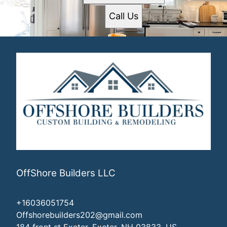
Call Us
OffShore Builders LLC
+16036051754
Offshorebuilders202@gmail.com
184 front st Exeter, Exeter, NH 03833, US