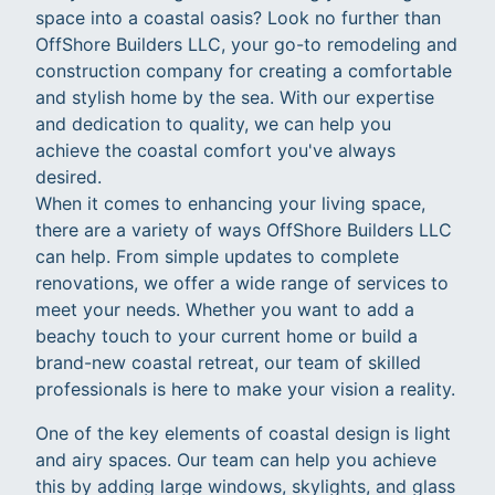
space into a coastal oasis? Look no further than
OffShore Builders LLC, your go-to remodeling and
construction company for creating a comfortable
and stylish home by the sea. With our expertise
and dedication to quality, we can help you
achieve the coastal comfort you've always
desired.
When it comes to enhancing your living space,
there are a variety of ways OffShore Builders LLC
can help. From simple updates to complete
renovations, we offer a wide range of services to
meet your needs. Whether you want to add a
beachy touch to your current home or build a
brand-new coastal retreat, our team of skilled
professionals is here to make your vision a reality.
One of the key elements of coastal design is light
and airy spaces. Our team can help you achieve
this by adding large windows, skylights, and glass