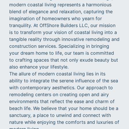
modern coastal living represents a harmonious
blend of elegance and relaxation, capturing the
imagination of homeowners who yearn for
tranquility. At OffShore Builders LLC, our mission
is to transform your vision of coastal living into a
tangible reality through innovative remodeling and
construction services. Specializing in bringing
your dream home to life, our team is committed
to crafting spaces that not only exude beauty but
also enhance your lifestyle.
The allure of modern coastal living lies in its
ability to integrate the serene influence of the sea
with contemporary aesthetics. Our approach to
remodeling centers on creating open and airy
environments that reflect the ease and charm of
beach life. We believe that your home should be a
sanctuary, a place to unwind and connect with
nature while enjoying the comforts and luxuries of
modern living.