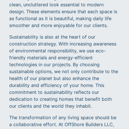
clean, uncluttered look essential to modern
design. These elements ensure that each space is
as functional as it is beautiful, making daily life
smoother and more enjoyable for our clients.
Sustainability is also at the heart of our
construction strategy. With increasing awareness
of environmental responsibility, we use eco-
friendly materials and energy-efficient
technologies in our projects. By choosing
sustainable options, we not only contribute to the
health of our planet but also enhance the
durability and efficiency of your home. This
commitment to sustainability reflects our
dedication to creating homes that benefit both
our clients and the world they inhabit.
The transformation of any living space should be
a collaborative effort. At OffShore Builders LLC,