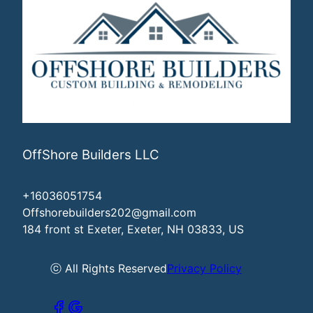
OffShore Builders LLC
+16036051754
Offshorebuilders202@gmail.com
184 front st Exeter, Exeter, NH 03833, US
ⓒ All Rights Reserved
Privacy Policy