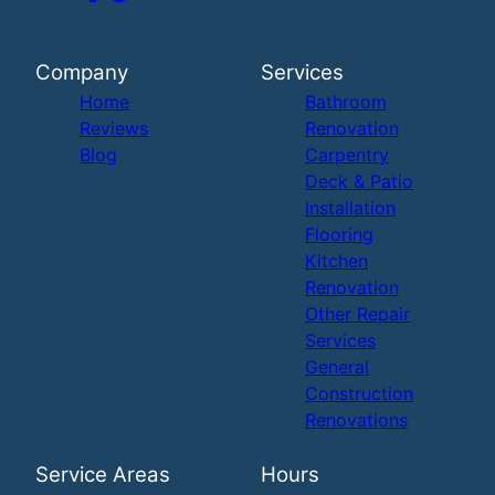
Company
Services
Home
Bathroom
Reviews
Renovation
Blog
Carpentry
Deck & Patio
Installation
Flooring
Kitchen
Renovation
Other Repair
Services
General
Construction
Renovations
Service Areas
Hours