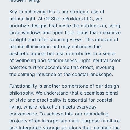
Key to achieving this is our strategic use of
natural light. At OffShore Builders LLC, we
prioritize designs that invite the outdoors in, using
large windows and open floor plans that maximize
sunlight and offer stunning views. This infusion of
natural illumination not only enhances the
aesthetic appeal but also contributes to a sense
of wellbeing and spaciousness. Light, neutral color
palettes further accentuate this effect, invoking
the calming influence of the coastal landscape.
Functionality is another cornerstone of our design
philosophy. We understand that a seamless blend
of style and practicality is essential for coastal
living, where relaxation meets everyday
convenience. To achieve this, our remodeling
projects often incorporate multi-purpose furniture
and integrated storage solutions that maintain the