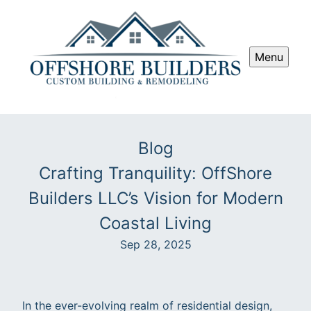
Menu
Blog
Crafting Tranquility: OffShore
Builders LLC’s Vision for Modern
Coastal Living
Sep 28, 2025
In the ever-evolving realm of residential design,