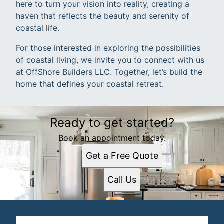
here to turn your vision into reality, creating a
haven that reflects the beauty and serenity of
coastal life.
For those interested in exploring the possibilities
of coastal living, we invite you to connect with us
at OffShore Builders LLC. Together, let’s build the
home that defines your coastal retreat.
Ready to get started?
Book an appointment today.
Get a Free Quote
Call Us