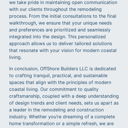
we take pride in maintaining open communication
with our clients throughout the remodeling
process. From the initial consultations to the final
walkthrough, we ensure that your unique needs
and preferences are prioritized and seamlessly
integrated into the design. This personalized
approach allows us to deliver tailored solutions
that resonate with your vision for modern coastal
living.
In conclusion, OffShore Builders LLC is dedicated
to crafting tranquil, practical, and sustainable
spaces that align with the principles of modern
coastal living. Our commitment to quality
craftsmanship, coupled with a deep understanding
of design trends and client needs, sets us apart as
a leader in the remodeling and construction
industry. Whether you’re dreaming of a complete
home transformation or a simple refresh, we are