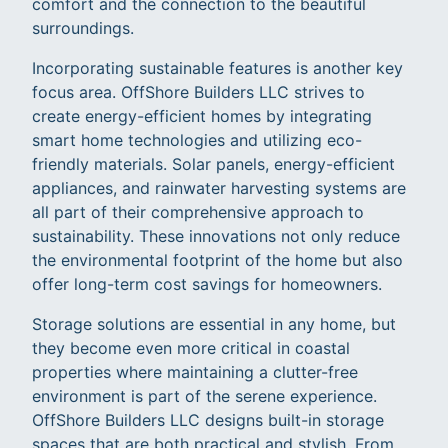
comfort and the connection to the beautiful
surroundings.
Incorporating sustainable features is another key
focus area. OffShore Builders LLC strives to
create energy-efficient homes by integrating
smart home technologies and utilizing eco-
friendly materials. Solar panels, energy-efficient
appliances, and rainwater harvesting systems are
all part of their comprehensive approach to
sustainability. These innovations not only reduce
the environmental footprint of the home but also
offer long-term cost savings for homeowners.
Storage solutions are essential in any home, but
they become even more critical in coastal
properties where maintaining a clutter-free
environment is part of the serene experience.
OffShore Builders LLC designs built-in storage
spaces that are both practical and stylish. From