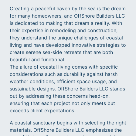
Creating a peaceful haven by the sea is the dream
for many homeowners, and OffShore Builders LLC
is dedicated to making that dream a reality. With
their expertise in remodeling and construction,
they understand the unique challenges of coastal
living and have developed innovative strategies to
create serene sea-side retreats that are both
beautiful and functional.
The allure of coastal living comes with specific
considerations such as durability against harsh
weather conditions, efficient space usage, and
sustainable designs. OffShore Builders LLC stands
out by addressing these concerns head-on,
ensuring that each project not only meets but
exceeds client expectations.
A coastal sanctuary begins with selecting the right
materials. OffShore Builders LLC emphasizes the