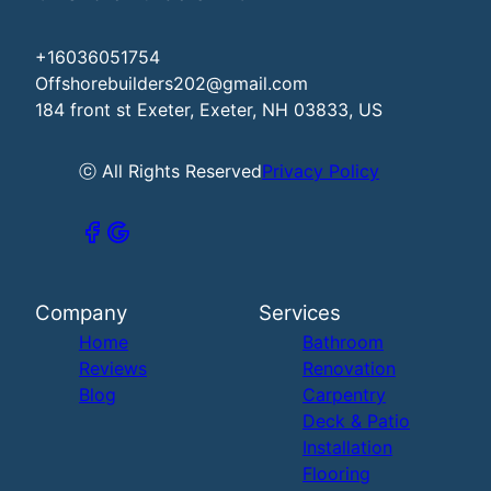
+16036051754
Offshorebuilders202@gmail.com
184 front st Exeter, Exeter, NH 03833, US
ⓒ All Rights Reserved
Privacy Policy
Company
Services
Home
Bathroom
Reviews
Renovation
Blog
Carpentry
Deck & Patio
Installation
Flooring