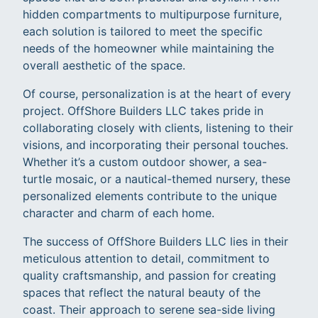
hidden compartments to multipurpose furniture,
each solution is tailored to meet the specific
needs of the homeowner while maintaining the
overall aesthetic of the space.
Of course, personalization is at the heart of every
project. OffShore Builders LLC takes pride in
collaborating closely with clients, listening to their
visions, and incorporating their personal touches.
Whether it’s a custom outdoor shower, a sea-
turtle mosaic, or a nautical-themed nursery, these
personalized elements contribute to the unique
character and charm of each home.
The success of OffShore Builders LLC lies in their
meticulous attention to detail, commitment to
quality craftsmanship, and passion for creating
spaces that reflect the natural beauty of the
coast. Their approach to serene sea-side living