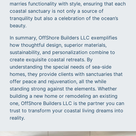
marries functionality with style, ensuring that each
coastal sanctuary is not only a source of
tranquility but also a celebration of the ocean’s
beauty.
In summary, OffShore Builders LLC exemplifies
how thoughtful design, superior materials,
sustainability, and personalization combine to
create exquisite coastal retreats. By
understanding the special needs of sea-side
homes, they provide clients with sanctuaries that
offer peace and rejuvenation, all the while
standing strong against the elements. Whether
building a new home or remodeling an existing
one, OffShore Builders LLC is the partner you can
trust to transform your coastal living dreams into
reality.