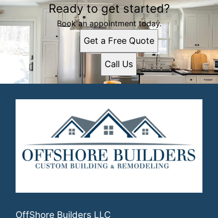
Ready to get started?
Book an appointment today.
Get a Free Quote
Call Us
OffShore Builders LLC