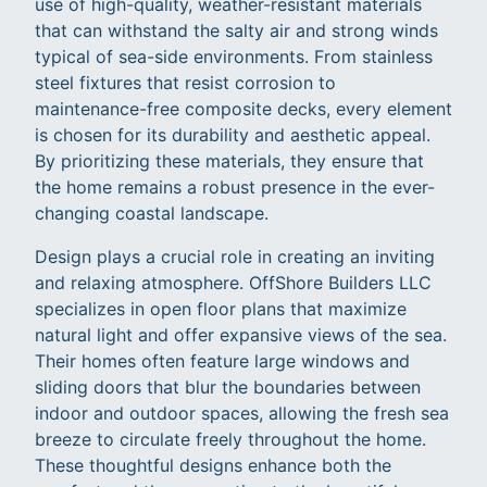
use of high-quality, weather-resistant materials
that can withstand the salty air and strong winds
typical of sea-side environments. From stainless
steel fixtures that resist corrosion to
maintenance-free composite decks, every element
is chosen for its durability and aesthetic appeal.
By prioritizing these materials, they ensure that
the home remains a robust presence in the ever-
changing coastal landscape.
Design plays a crucial role in creating an inviting
and relaxing atmosphere. OffShore Builders LLC
specializes in open floor plans that maximize
natural light and offer expansive views of the sea.
Their homes often feature large windows and
sliding doors that blur the boundaries between
indoor and outdoor spaces, allowing the fresh sea
breeze to circulate freely throughout the home.
These thoughtful designs enhance both the