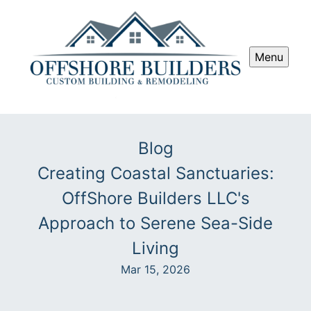
Menu
Blog
Creating Coastal Sanctuaries:
OffShore Builders LLC's
Approach to Serene Sea-Side
Living
Mar 15, 2026