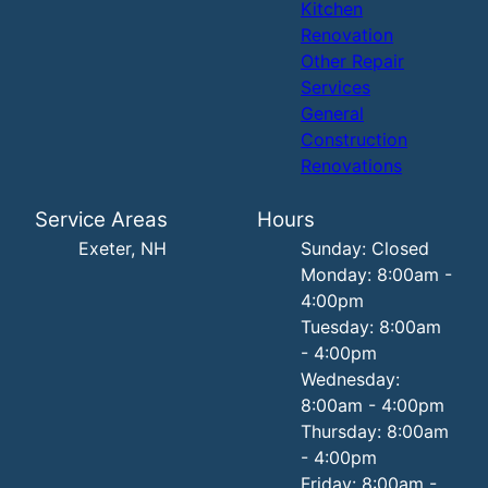
Kitchen
Renovation
Other Repair
Services
General
Construction
Renovations
Service Areas
Hours
Exeter, NH
Sunday: Closed
Monday: 8:00am -
4:00pm
Tuesday: 8:00am
- 4:00pm
Wednesday:
8:00am - 4:00pm
Thursday: 8:00am
- 4:00pm
Friday: 8:00am -