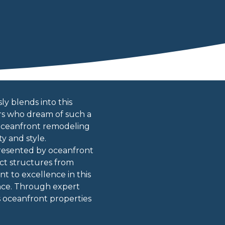
y blends into this
ers who dream of such a
 oceanfront remodeling
y and style.
resented by oceanfront
ct structures from
t to excellence in this
gance. Through expert
s oceanfront properties