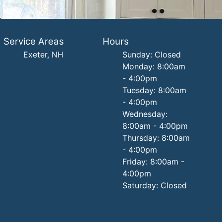
Service Areas
Hours
Exeter, NH
Sunday: Closed
Monday: 8:00am
- 4:00pm
Tuesday: 8:00am
- 4:00pm
Wednesday:
8:00am - 4:00pm
Thursday: 8:00am
- 4:00pm
Friday: 8:00am -
4:00pm
Saturday: Closed