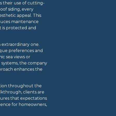
 their use of cutting-
of siding, every
esthetic appeal. This
reduces maintenance
 is protected and
n extraordinary one.
nique preferences and
mic sea views or
on systems, the company
 approach enhances the
ation throughout the
lkthrough, clients are
sures that expectations
erience for homeowners,