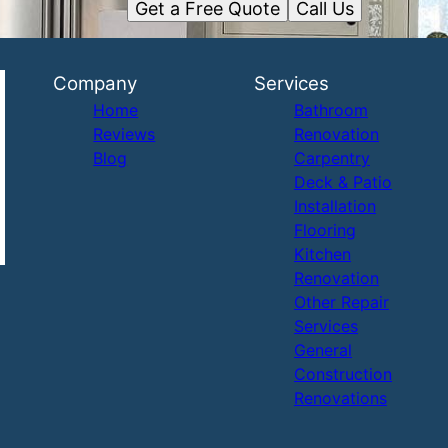
Get a Free Quote
Call Us
Company
Services
Home
Bathroom
Reviews
Renovation
Blog
Carpentry
Deck & Patio
Installation
Flooring
Kitchen
Renovation
Other Repair
Services
General
Construction
Renovations