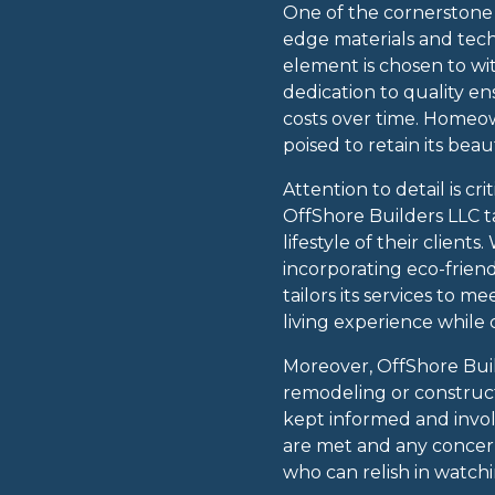
One of the cornerstone 
edge materials and tech
element is chosen to wit
dedication to quality e
costs over time. Homeo
poised to retain its beau
Attention to detail is c
OffShore Builders LLC t
lifestyle of their client
incorporating eco-frien
tailors its services to 
living experience while 
Moreover, OffShore Buil
remodeling or constructi
kept informed and invol
are met and any concern
who can relish in watchin