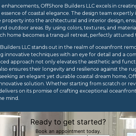
l enhancements, OffShore Builders LLC excels in creating
 essence of coastal elegance. The design team expertly 
property into the architectural and interior design, en
d outdoor areas. By using colors, textures, and material
ch home becomes a tranquil retreat, perfectly attuned to
 Builders LLC stands out in the realm of oceanfront rem
g innovative techniques with an eye for detail and a co
anced approach not only elevates the aesthetic and funct
so ensures their longevity and resilience against the r
se seeking an elegant yet durable coastal dream home, Of
innovative solution. Whether starting from scratch or re
elivers on its promise of crafting exceptional oceanfron
he mind.
Ready to get started?
Book an appointment today.