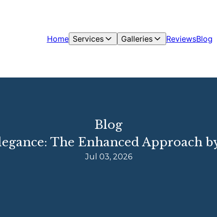
Home
Services
Galleries
Reviews
Blog
Blog
legance: The Enhanced Approach b
Jul 03, 2026