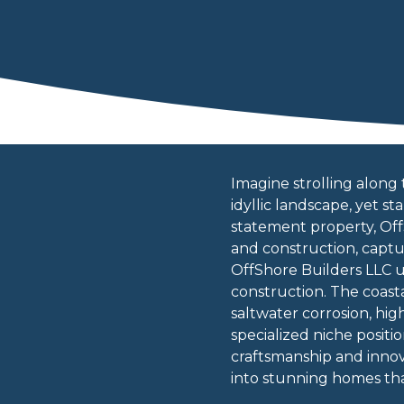
Imagine strolling along 
idyllic landscape, yet 
statement property, Of
and construction, captur
OffShore Builders LLC 
construction. The coast
saltwater corrosion, hi
specialized niche positi
craftsmanship and innov
into stunning homes tha