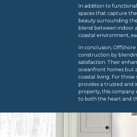
In addition to functiona
spaces that capture the
beauty surrounding the 
blend between indoor an
coastal environment, ea
In conclusion, OffShore
construction by blendin
satisfaction. Their enh
oceanfront homes but al
coastal living. For tho
provides a trusted and 
property, this company d
to both the heart and t