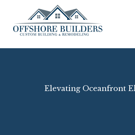
Elevating Oceanfront E