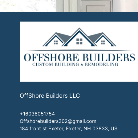
OffShore Builders LLC
+16036051754
Offshorebuilders202@gmail.com
184 front st Exeter, Exeter, NH 03833, US