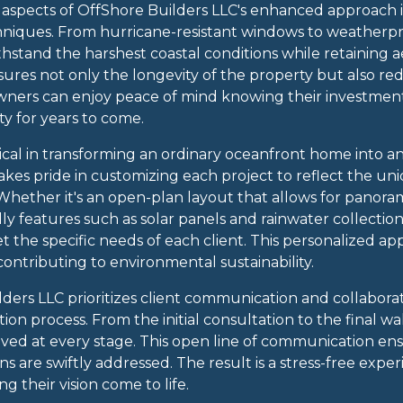
aspects of OffShore Builders LLC's enhanced approach is
niques. From hurricane-resistant windows to weatherpro
hstand the harshest coastal conditions while retaining a
nsures not only the longevity of the property but also 
wners can enjoy peace of mind knowing their investment
ty for years to come.
ritical in transforming an ordinary oceanfront home into a
akes pride in customizing each project to reflect the u
s. Whether it's an open-plan layout that allows for panora
dly features such as solar panels and rainwater collecti
meet the specific needs of each client. This personalized
contributing to environmental sustainability.
ders LLC prioritizes client communication and collabor
on process. From the initial consultation to the final wa
ved at every stage. This open line of communication en
s are swiftly addressed. The result is a stress-free exp
g their vision come to life.