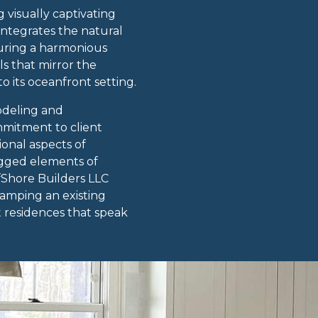
 visually captivating
integrates the natural
suring a harmonious
s that mirror the
 its oceanfront setting.
odeling and
mmitment to client
ional aspects of
ugged elements of
fShore Builders LLC
vamping an existing
t residences that speak