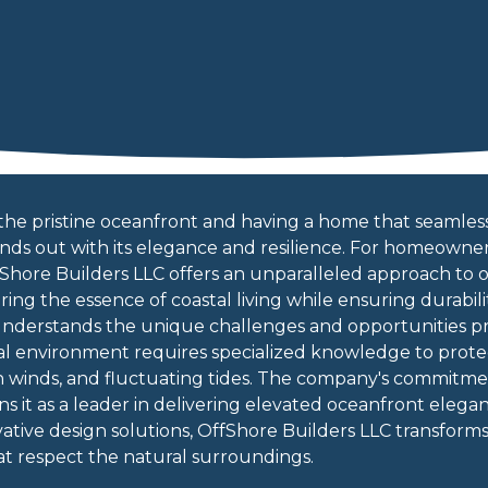
the pristine oceanfront and having a home that seamlessl
stands out with its elegance and resilience. For homeown
fShore Builders LLC offers an unparalleled approach to
ing the essence of coastal living while ensuring durabilit
understands the unique challenges and opportunities p
al environment requires specialized knowledge to prote
gh winds, and fluctuating tides. The company's commitmen
ons it as a leader in delivering elevated oceanfront ele
ative design solutions, OffShore Builders LLC transform
t respect the natural surroundings.