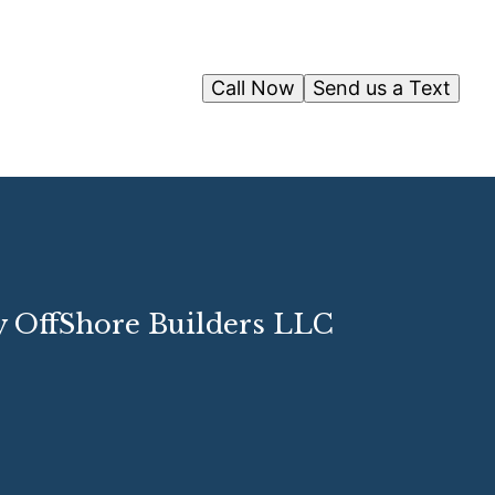
Call Now
Send us a Text
y OffShore Builders LLC