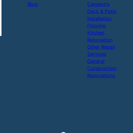
Blog
Carpentry
Deck & Patio
Installation
Flooring
Kitchen
Renovation
Other Repair
Services
General
Construction
Renovations