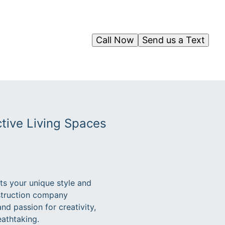
Call Now
Send us a Text
tive Living Spaces
cts your unique style and
nstruction company
and passion for creativity,
eathtaking.