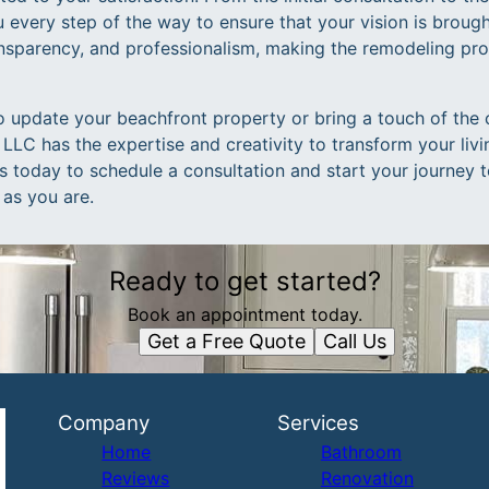
 every step of the way to ensure that your vision is brought
nsparency, and professionalism, making the remodeling pro
o update your beachfront property or bring a touch of the 
LLC has the expertise and creativity to transform your livi
 today to schedule a consultation and start your journey t
 as you are.
Ready to get started?
Book an appointment today.
Get a Free Quote
Call Us
Company
Services
Home
Bathroom
Reviews
Renovation