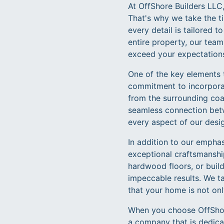
At OffShore Builders LLC,
That's why we take the ti
every detail is tailored 
entire property, our team
exceed your expectation
One of the key elements 
commitment to incorporat
from the surrounding coas
seamless connection betw
every aspect of our desig
In addition to our emphas
exceptional craftsmanship
hardwood floors, or build
impeccable results. We ta
that your home is not only
When you choose OffShore
a company that is dedicat