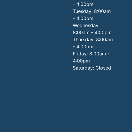
- 4:00pm
Tuesday: 8:00am
- 4:00pm
Wednesday:
8:00am - 4:00pm
Thursday: 8:00am
- 4:00pm
Friday: 8:00am -
4:00pm
Saturday: Closed