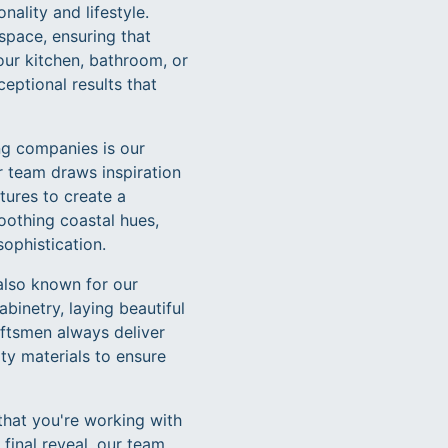
ality and lifestyle.
 space, ensuring that
our kitchen, bathroom, or
eptional results that
ng companies is our
r team draws inspiration
tures to create a
othing coastal hues,
sophistication.
 also known for our
binetry, laying beautiful
aftsmen always deliver
ty materials to ensure
that you're working with
 final reveal, our team