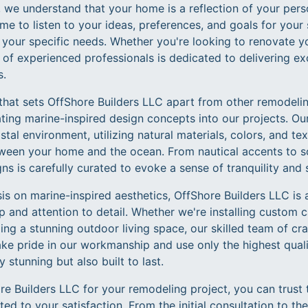
 we understand that your home is a reflection of your person
me to listen to your ideas, preferences, and goals for your
to your specific needs. Whether you're looking to renovate y
 of experienced professionals is dedicated to delivering exc
s.
that sets OffShore Builders LLC apart from other remodeli
ing marine-inspired design concepts into our projects. Ou
tal environment, utilizing natural materials, colors, and tex
een your home and the ocean. From nautical accents to so
ns is carefully curated to evoke a sense of tranquility and 
is on marine-inspired aesthetics, OffShore Builders LLC is
 and attention to detail. Whether we're installing custom ca
ing a stunning outdoor living space, our skilled team of cr
ke pride in our workmanship and use only the highest quali
 stunning but also built to last.
 Builders LLC for your remodeling project, you can trust 
ed to your satisfaction. From the initial consultation to the