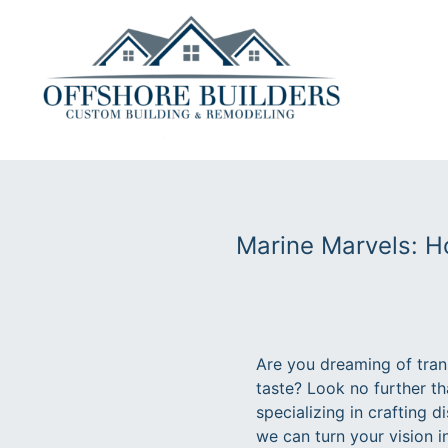
Marine Marvels: H
Are you dreaming of trans
taste? Look no further t
specializing in crafting d
we can turn your vision i