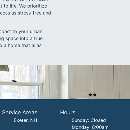
 to life. We prioritize
cess as stress-free and
coast to your urban
ng space into a true
o a home that is as
Service Areas
Hours
Exeter, NH
Sunday: Closed
Monday: 8:00am