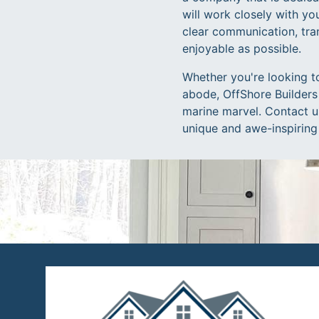
will work closely with you
clear communication, tra
enjoyable as possible.
Whether you're looking t
abode, OffShore Builders 
marine marvel. Contact us
unique and awe-inspiring