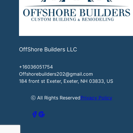
OffShore Builders LLC
+16036051754
Offshorebuilders202@gmail.com
184 front st Exeter, Exeter, NH 03833, US
ⓒ All Rights Reserved
Privacy Policy