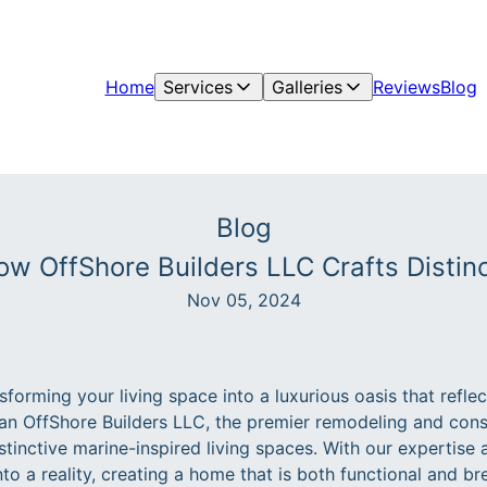
Home
Services
Galleries
Reviews
Blog
Blog
ow OffShore Builders LLC Crafts Distinc
Nov 05, 2024
forming your living space into a luxurious oasis that refle
han OffShore Builders LLC, the premier remodeling and co
istinctive marine-inspired living spaces. With our expertise 
nto a reality, creating a home that is both functional and br