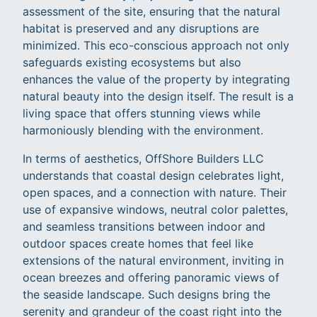
assessment of the site, ensuring that the natural
habitat is preserved and any disruptions are
minimized. This eco-conscious approach not only
safeguards existing ecosystems but also
enhances the value of the property by integrating
natural beauty into the design itself. The result is a
living space that offers stunning views while
harmoniously blending with the environment.
In terms of aesthetics, OffShore Builders LLC
understands that coastal design celebrates light,
open spaces, and a connection with nature. Their
use of expansive windows, neutral color palettes,
and seamless transitions between indoor and
outdoor spaces create homes that feel like
extensions of the natural environment, inviting in
ocean breezes and offering panoramic views of
the seaside landscape. Such designs bring the
serenity and grandeur of the coast right into the