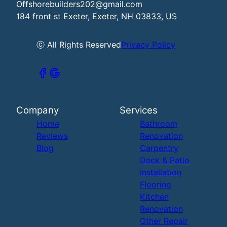
Offshorebuilders202@gmail.com
184 front st Exeter, Exeter, NH 03833, US
ⓒ All Rights Reserved
Privacy Policy
Company
Services
Home
Bathroom
Reviews
Renovation
Blog
Carpentry
Deck & Patio
Installation
Flooring
Kitchen
Renovation
Other Repair