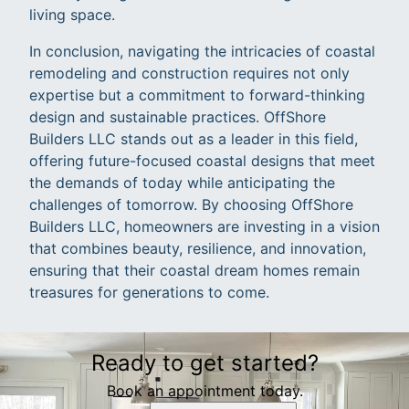
living space.
In conclusion, navigating the intricacies of coastal
remodeling and construction requires not only
expertise but a commitment to forward-thinking
design and sustainable practices. OffShore
Builders LLC stands out as a leader in this field,
offering future-focused coastal designs that meet
the demands of today while anticipating the
challenges of tomorrow. By choosing OffShore
Builders LLC, homeowners are investing in a vision
that combines beauty, resilience, and innovation,
ensuring that their coastal dream homes remain
treasures for generations to come.
Ready to get started?
Book an appointment today.