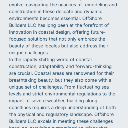
evolve, navigating the nuances of remodeling and
construction in these delicate and dynamic
environments becomes essential. OffShore
Builders LLC has long been at the forefront of
innovation in coastal design, offering future-
focused solutions that not only embrace the
beauty of these locales but also address their
unique challenges.
In the rapidly shifting world of coastal
construction, adaptability and forward-thinking
are crucial. Coastal areas are renowned for their
breathtaking beauty, but they also come with a
unique set of challenges. From fluctuating sea
levels and strict environmental regulations to the
impact of severe weather, building along
coastlines requires a deep understanding of both
the physical and regulatory landscape. OffShore
Builders LLC excels in meeting these challenges
head-on, providing customized solutions that