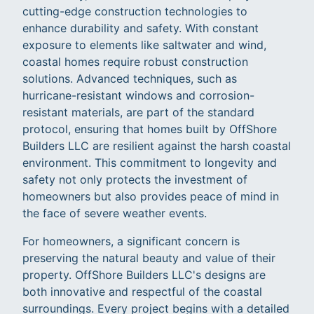
cutting-edge construction technologies to
enhance durability and safety. With constant
exposure to elements like saltwater and wind,
coastal homes require robust construction
solutions. Advanced techniques, such as
hurricane-resistant windows and corrosion-
resistant materials, are part of the standard
protocol, ensuring that homes built by OffShore
Builders LLC are resilient against the harsh coastal
environment. This commitment to longevity and
safety not only protects the investment of
homeowners but also provides peace of mind in
the face of severe weather events.
For homeowners, a significant concern is
preserving the natural beauty and value of their
property. OffShore Builders LLC's designs are
both innovative and respectful of the coastal
surroundings. Every project begins with a detailed