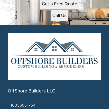
Get a Free Quote
Call Us
OffShore Builders LLC
+16036051754