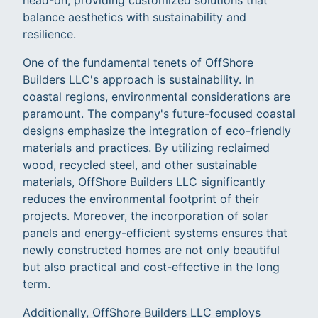
balance aesthetics with sustainability and
resilience.
One of the fundamental tenets of OffShore
Builders LLC's approach is sustainability. In
coastal regions, environmental considerations are
paramount. The company's future-focused coastal
designs emphasize the integration of eco-friendly
materials and practices. By utilizing reclaimed
wood, recycled steel, and other sustainable
materials, OffShore Builders LLC significantly
reduces the environmental footprint of their
projects. Moreover, the incorporation of solar
panels and energy-efficient systems ensures that
newly constructed homes are not only beautiful
but also practical and cost-effective in the long
term.
Additionally, OffShore Builders LLC employs