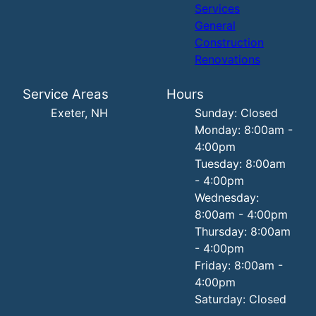
Services
General
Construction
Renovations
Service Areas
Hours
Exeter, NH
Sunday: Closed
Monday: 8:00am -
4:00pm
Tuesday: 8:00am
- 4:00pm
Wednesday:
8:00am - 4:00pm
Thursday: 8:00am
- 4:00pm
Friday: 8:00am -
4:00pm
Saturday: Closed