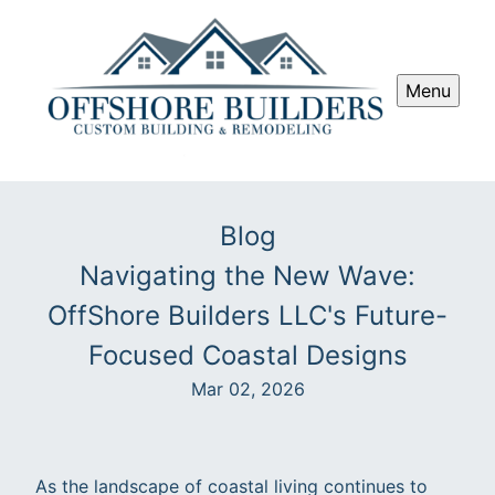
Menu
Blog
Navigating the New Wave:
OffShore Builders LLC's Future-
Focused Coastal Designs
Mar 02, 2026
As the landscape of coastal living continues to