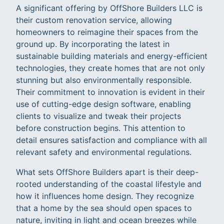
A significant offering by OffShore Builders LLC is
their custom renovation service, allowing
homeowners to reimagine their spaces from the
ground up. By incorporating the latest in
sustainable building materials and energy-efficient
technologies, they create homes that are not only
stunning but also environmentally responsible.
Their commitment to innovation is evident in their
use of cutting-edge design software, enabling
clients to visualize and tweak their projects
before construction begins. This attention to
detail ensures satisfaction and compliance with all
relevant safety and environmental regulations.
What sets OffShore Builders apart is their deep-
rooted understanding of the coastal lifestyle and
how it influences home design. They recognize
that a home by the sea should open spaces to
nature, inviting in light and ocean breezes while