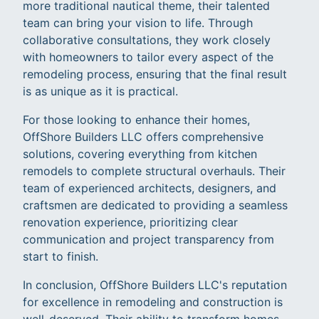
more traditional nautical theme, their talented
team can bring your vision to life. Through
collaborative consultations, they work closely
with homeowners to tailor every aspect of the
remodeling process, ensuring that the final result
is as unique as it is practical.
For those looking to enhance their homes,
OffShore Builders LLC offers comprehensive
solutions, covering everything from kitchen
remodels to complete structural overhauls. Their
team of experienced architects, designers, and
craftsmen are dedicated to providing a seamless
renovation experience, prioritizing clear
communication and project transparency from
start to finish.
In conclusion, OffShore Builders LLC's reputation
for excellence in remodeling and construction is
well-deserved. Their ability to transform homes