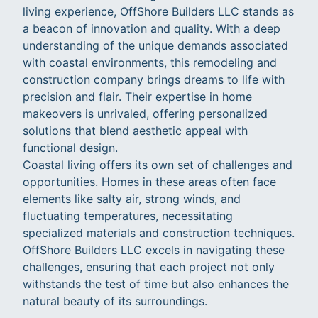
living experience, OffShore Builders LLC stands as
a beacon of innovation and quality. With a deep
understanding of the unique demands associated
with coastal environments, this remodeling and
construction company brings dreams to life with
precision and flair. Their expertise in home
makeovers is unrivaled, offering personalized
solutions that blend aesthetic appeal with
functional design.
Coastal living offers its own set of challenges and
opportunities. Homes in these areas often face
elements like salty air, strong winds, and
fluctuating temperatures, necessitating
specialized materials and construction techniques.
OffShore Builders LLC excels in navigating these
challenges, ensuring that each project not only
withstands the test of time but also enhances the
natural beauty of its surroundings.