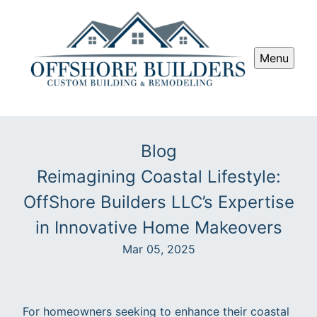
Menu
Blog
Reimagining Coastal Lifestyle:
OffShore Builders LLC’s Expertise
in Innovative Home Makeovers
Mar 05, 2025
For homeowners seeking to enhance their coastal