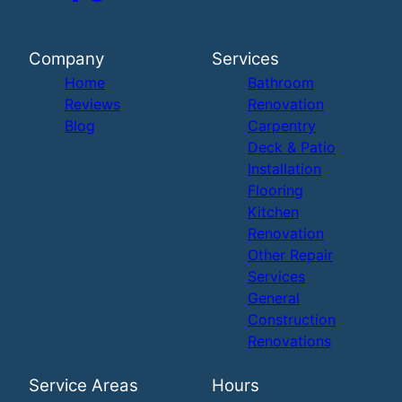
Company
Services
Home
Bathroom
Reviews
Renovation
Blog
Carpentry
Deck & Patio
Installation
Flooring
Kitchen
Renovation
Other Repair
Services
General
Construction
Renovations
Service Areas
Hours