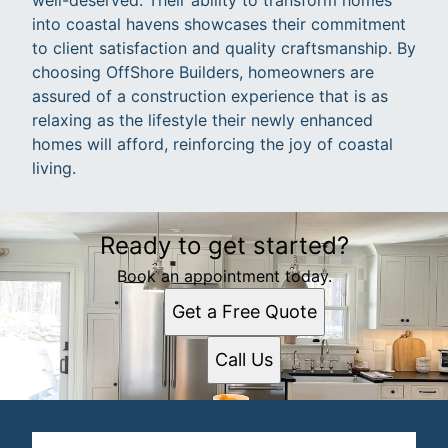
into coastal havens showcases their commitment
to client satisfaction and quality craftsmanship. By
choosing OffShore Builders, homeowners are
assured of a construction experience that is as
relaxing as the lifestyle their newly enhanced
homes will afford, reinforcing the joy of coastal
living.
Ready to get started?
Book an appointment today.
Get a Free Quote
Call Us