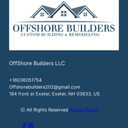
OffShore Builders LLC
+16036051754
Offshorebuilders202@gmail.com
184 front st Exeter, Exeter, NH 03833, US
ⓒ All Rights Reserved
Privacy Policy