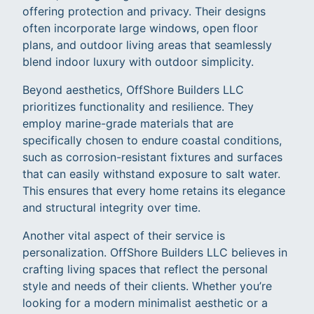
offering protection and privacy. Their designs
often incorporate large windows, open floor
plans, and outdoor living areas that seamlessly
blend indoor luxury with outdoor simplicity.
Beyond aesthetics, OffShore Builders LLC
prioritizes functionality and resilience. They
employ marine-grade materials that are
specifically chosen to endure coastal conditions,
such as corrosion-resistant fixtures and surfaces
that can easily withstand exposure to salt water.
This ensures that every home retains its elegance
and structural integrity over time.
Another vital aspect of their service is
personalization. OffShore Builders LLC believes in
crafting living spaces that reflect the personal
style and needs of their clients. Whether you’re
looking for a modern minimalist aesthetic or a