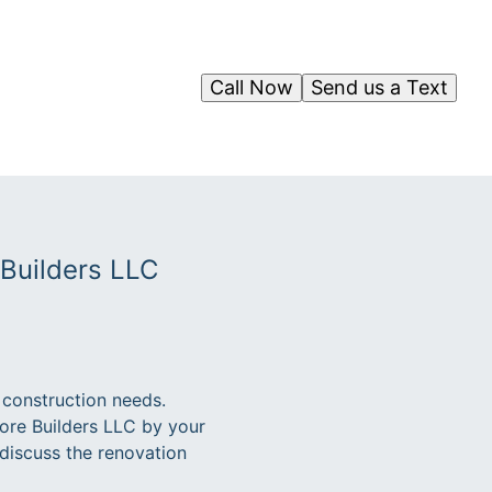
Call Now
Send us a Text
 Builders LLC
 construction needs.
ore Builders LLC by your
 discuss the renovation