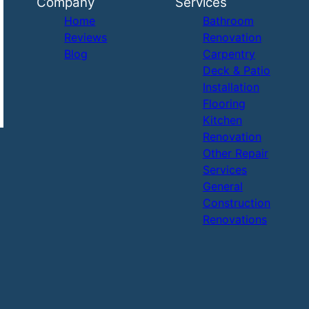
Company
Services
Home
Bathroom
Reviews
Renovation
Blog
Carpentry
Deck & Patio
Installation
Flooring
Kitchen
Renovation
Other Repair
Services
General
Construction
Renovations