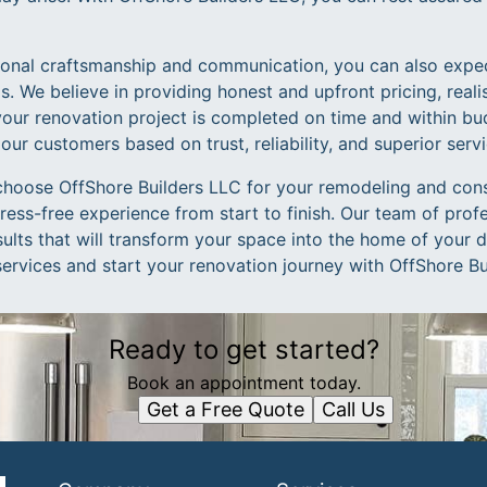
tional craftsmanship and communication, you can also expe
ngs. We believe in providing honest and upfront pricing, reali
your renovation project is completed on time and within bud
 our customers based on trust, reliability, and superior servi
choose OffShore Builders LLC for your remodeling and con
ess-free experience from start to finish. Our team of profe
sults that will transform your space into the home of your
services and start your renovation journey with OffShore Bu
Ready to get started?
Book an appointment today.
Get a Free Quote
Call Us