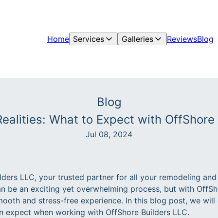
Home
Services
Galleries
Reviews
Blog
Blog
ealities: What to Expect with OffShore
Jul 08, 2024
ders LLC, your trusted partner for all your remodeling and
 be an exciting yet overwhelming process, but with OffSh
ooth and stress-free experience. In this blog post, we will
an expect when working with OffShore Builders LLC.