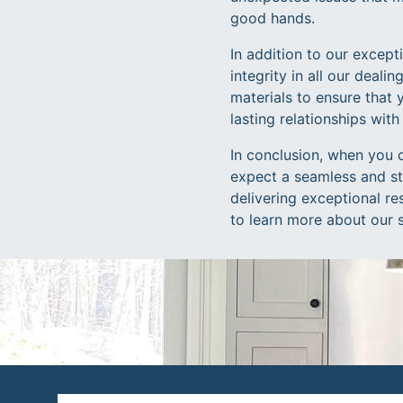
good hands.
In addition to our excep
integrity in all our deali
materials to ensure that 
lasting relationships with
In conclusion, when you 
expect a seamless and str
delivering exceptional re
to learn more about our 