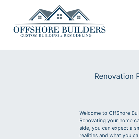
Renovation R
Welcome to OffShore Buil
Renovating your home can
side, you can expect a sm
realities and what you c