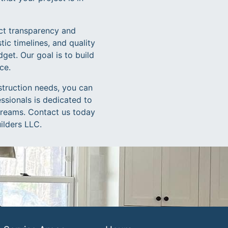
ct transparency and
stic timelines, and quality
get. Our goal is to build
ce.
struction needs, you can
ssionals is dedicated to
 dreams. Contact us today
ilders LLC.