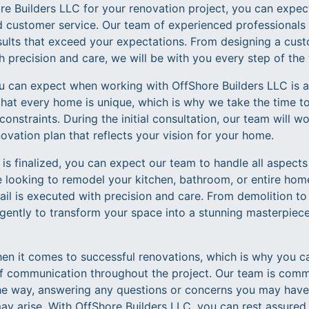
 Builders LLC for your renovation project, you can expect
d customer service. Our team of experienced professionals 
esults that exceed your expectations. From designing a cus
h precision and care, we will be with you every step of the
you can expect when working with OffShore Builders LLC is 
hat every home is unique, which is why we take the time to 
onstraints. During the initial consultation, our team will w
ovation plan that reflects your vision for your home.
is finalized, you can expect our team to handle all aspects
e looking to remodel your kitchen, bathroom, or entire home
tail is executed with precision and care. From demolition to 
igently to transform your space into a stunning masterpiece
n it comes to successful renovations, which is why you c
f communication throughout the project. Our team is comm
he way, answering any questions or concerns you may have
y arise. With OffShore Builders LLC, you can rest assured t