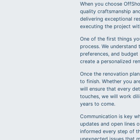
When you choose OffShore
quality craftsmanship an
delivering exceptional r
executing the project wit
One of the first things 
process. We understand t
preferences, and budget c
create a personalized ren
Once the renovation plan 
to finish. Whether you ar
will ensure that every de
touches, we will work dil
years to come.
Communication is key whe
updates and open lines o
informed every step of t
unexpected issues that ma