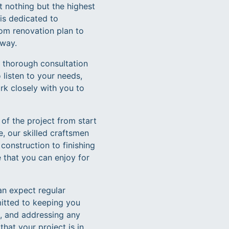
 nothing but the highest
is dedicated to
tom renovation plan to
 way.
a thorough consultation
listen to your needs,
ork closely with you to
 of the project from start
, our skilled craftsmen
construction to finishing
 that you can enjoy for
an expect regular
itted to keeping you
, and addressing any
hat your project is in