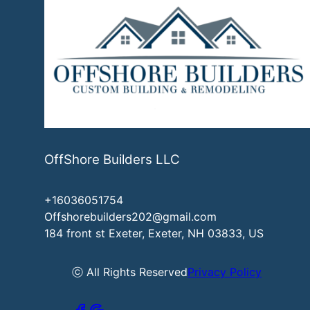
OffShore Builders LLC
+16036051754
Offshorebuilders202@gmail.com
184 front st Exeter, Exeter, NH 03833, US
ⓒ All Rights Reserved
Privacy Policy