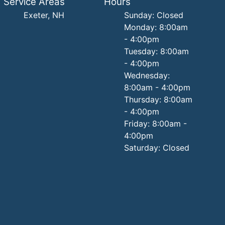
Service Areas
Hours
Exeter, NH
Sunday: Closed
Monday: 8:00am
- 4:00pm
Tuesday: 8:00am
- 4:00pm
Wednesday:
8:00am - 4:00pm
Thursday: 8:00am
- 4:00pm
Friday: 8:00am -
4:00pm
Saturday: Closed