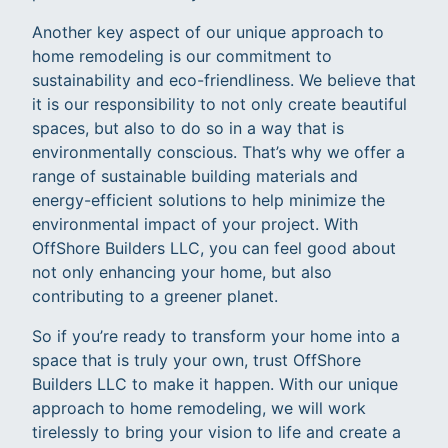
Another key aspect of our unique approach to
home remodeling is our commitment to
sustainability and eco-friendliness. We believe that
it is our responsibility to not only create beautiful
spaces, but also to do so in a way that is
environmentally conscious. That’s why we offer a
range of sustainable building materials and
energy-efficient solutions to help minimize the
environmental impact of your project. With
OffShore Builders LLC, you can feel good about
not only enhancing your home, but also
contributing to a greener planet.
So if you’re ready to transform your home into a
space that is truly your own, trust OffShore
Builders LLC to make it happen. With our unique
approach to home remodeling, we will work
tirelessly to bring your vision to life and create a