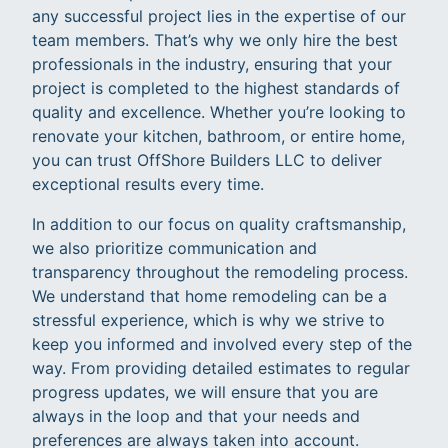
any successful project lies in the expertise of our
team members. That’s why we only hire the best
professionals in the industry, ensuring that your
project is completed to the highest standards of
quality and excellence. Whether you’re looking to
renovate your kitchen, bathroom, or entire home,
you can trust OffShore Builders LLC to deliver
exceptional results every time.
In addition to our focus on quality craftsmanship,
we also prioritize communication and
transparency throughout the remodeling process.
We understand that home remodeling can be a
stressful experience, which is why we strive to
keep you informed and involved every step of the
way. From providing detailed estimates to regular
progress updates, we will ensure that you are
always in the loop and that your needs and
preferences are always taken into account.