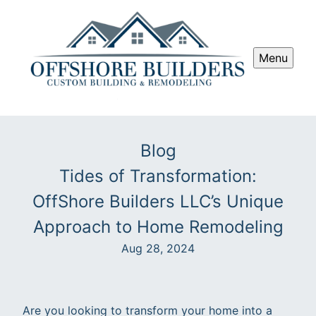
Menu
Blog
Tides of Transformation:
OffShore Builders LLC’s Unique
Approach to Home Remodeling
Aug 28, 2024
Are you looking to transform your home into a