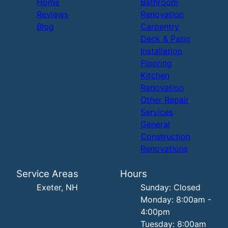
Home
Bathroom
Reviews
Renovation
Blog
Carpentry
Deck & Patio
Installation
Flooring
Kitchen
Renovation
Other Repair
Services
General
Construction
Renovations
Service Areas
Hours
Exeter, NH
Sunday: Closed
Monday: 8:00am -
4:00pm
Tuesday: 8:00am