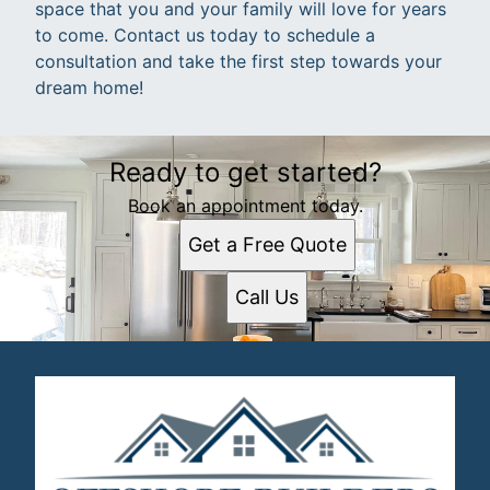
space that you and your family will love for years
to come. Contact us today to schedule a
consultation and take the first step towards your
dream home!
Ready to get started?
Book an appointment today.
Get a Free Quote
Call Us