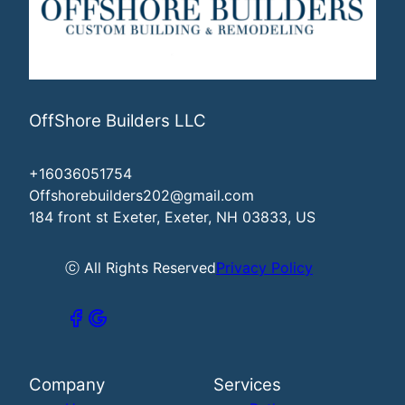
OffShore Builders LLC
+16036051754
Offshorebuilders202@gmail.com
184 front st Exeter, Exeter, NH 03833, US
ⓒ All Rights Reserved
Privacy Policy
Company
Services