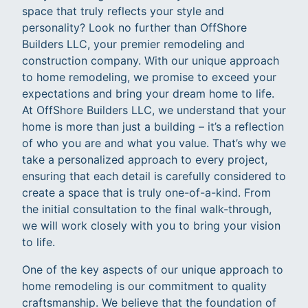
space that truly reflects your style and
personality? Look no further than OffShore
Builders LLC, your premier remodeling and
construction company. With our unique approach
to home remodeling, we promise to exceed your
expectations and bring your dream home to life.
At OffShore Builders LLC, we understand that your
home is more than just a building – it’s a reflection
of who you are and what you value. That’s why we
take a personalized approach to every project,
ensuring that each detail is carefully considered to
create a space that is truly one-of-a-kind. From
the initial consultation to the final walk-through,
we will work closely with you to bring your vision
to life.
One of the key aspects of our unique approach to
home remodeling is our commitment to quality
craftsmanship. We believe that the foundation of