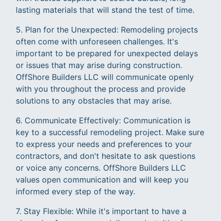
lasting materials that will stand the test of time.
5. Plan for the Unexpected: Remodeling projects
often come with unforeseen challenges. It's
important to be prepared for unexpected delays
or issues that may arise during construction.
OffShore Builders LLC will communicate openly
with you throughout the process and provide
solutions to any obstacles that may arise.
6. Communicate Effectively: Communication is
key to a successful remodeling project. Make sure
to express your needs and preferences to your
contractors, and don't hesitate to ask questions
or voice any concerns. OffShore Builders LLC
values open communication and will keep you
informed every step of the way.
7. Stay Flexible: While it's important to have a