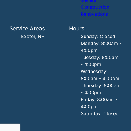
Construction
Renovations
Service Areas
Hours
Exeter, NH
Sunday: Closed
Monday: 8:00am -
4:00pm
Tuesday: 8:00am
- 4:00pm
Wednesday:
8:00am - 4:00pm
Thursday: 8:00am
- 4:00pm
Friday: 8:00am -
4:00pm
Saturday: Closed