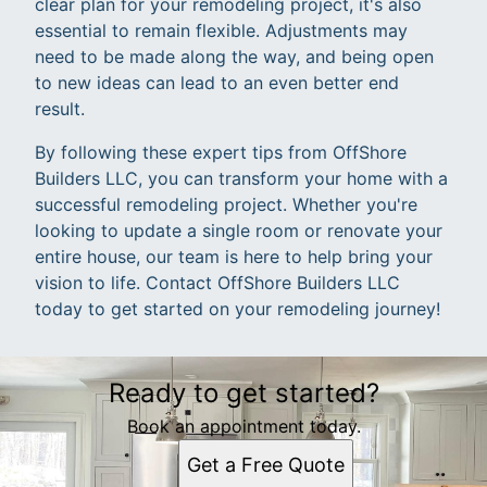
clear plan for your remodeling project, it's also
essential to remain flexible. Adjustments may
need to be made along the way, and being open
to new ideas can lead to an even better end
result.
By following these expert tips from OffShore
Builders LLC, you can transform your home with a
successful remodeling project. Whether you're
looking to update a single room or renovate your
entire house, our team is here to help bring your
vision to life. Contact OffShore Builders LLC
today to get started on your remodeling journey!
Ready to get started?
Book an appointment today.
Get a Free Quote