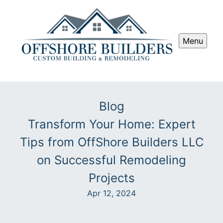
Menu
Blog
Transform Your Home: Expert
Tips from OffShore Builders LLC
on Successful Remodeling
Projects
Apr 12, 2024