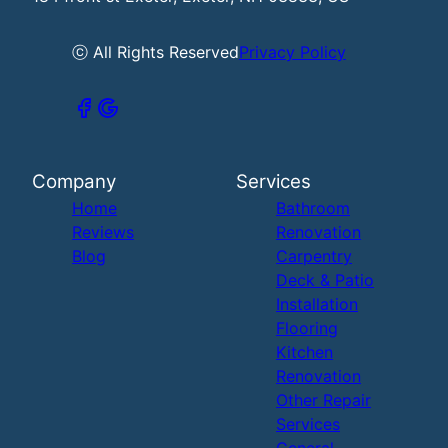
ⓒ All Rights Reserved
Privacy Policy
Company
Services
Home
Bathroom
Reviews
Renovation
Blog
Carpentry
Deck & Patio
Installation
Flooring
Kitchen
Renovation
Other Repair
Services
General