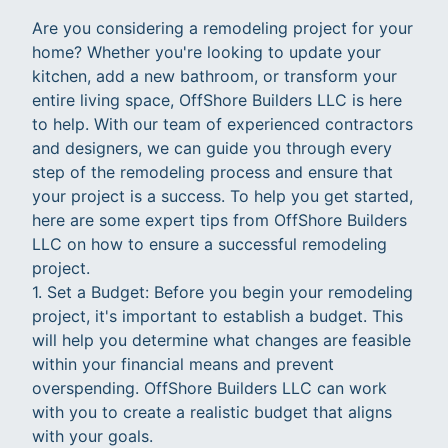
Are you considering a remodeling project for your
home? Whether you're looking to update your
kitchen, add a new bathroom, or transform your
entire living space, OffShore Builders LLC is here
to help. With our team of experienced contractors
and designers, we can guide you through every
step of the remodeling process and ensure that
your project is a success. To help you get started,
here are some expert tips from OffShore Builders
LLC on how to ensure a successful remodeling
project.
1. Set a Budget: Before you begin your remodeling
project, it's important to establish a budget. This
will help you determine what changes are feasible
within your financial means and prevent
overspending. OffShore Builders LLC can work
with you to create a realistic budget that aligns
with your goals.