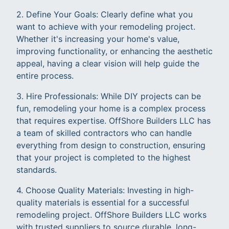
2. Define Your Goals: Clearly define what you
want to achieve with your remodeling project.
Whether it's increasing your home's value,
improving functionality, or enhancing the aesthetic
appeal, having a clear vision will help guide the
entire process.
3. Hire Professionals: While DIY projects can be
fun, remodeling your home is a complex process
that requires expertise. OffShore Builders LLC has
a team of skilled contractors who can handle
everything from design to construction, ensuring
that your project is completed to the highest
standards.
4. Choose Quality Materials: Investing in high-
quality materials is essential for a successful
remodeling project. OffShore Builders LLC works
with trusted suppliers to source durable, long-