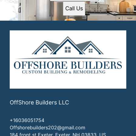
Call Us
OffShore Builders LLC
+16036051754
Offshorebuilders202@gmail.com
184 front st Exeter, Exeter, NH 03833, US