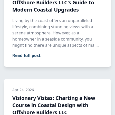
OffShore Builders LLC's Guide to
Modern Coastal Upgrades
Living by the coast offers an unparalleled
lifestyle, combining stunning views with a
serene atmosphere. However, as a
homeowner in a seaside community, you
might find there are unique aspects of mai…
Read full post
Apr 24, 2026
Visionary Vistas: Charting a New
Course in Coastal Design with
OffShore Builders LLC