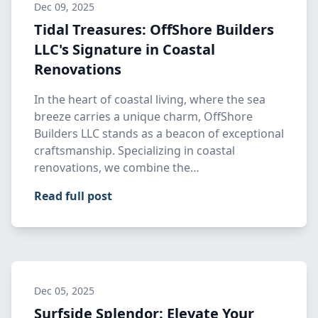
Dec 09, 2025
Tidal Treasures: OffShore Builders
LLC's Signature in Coastal
Renovations
In the heart of coastal living, where the sea
breeze carries a unique charm, OffShore
Builders LLC stands as a beacon of exceptional
craftsmanship. Specializing in coastal
renovations, we combine the…
Read full post
Dec 05, 2025
Surfside Splendor: Elevate Your