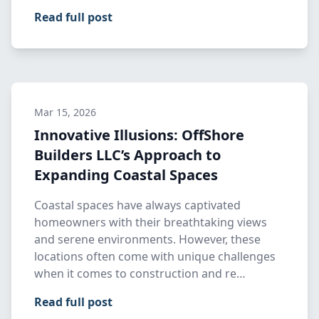
Read full post
Mar 15, 2026
Innovative Illusions: OffShore
Builders LLC’s Approach to
Expanding Coastal Spaces
Coastal spaces have always captivated
homeowners with their breathtaking views
and serene environments. However, these
locations often come with unique challenges
when it comes to construction and re…
Read full post