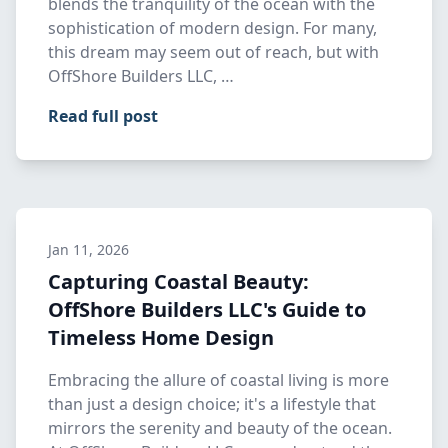
blends the tranquility of the ocean with the
sophistication of modern design. For many,
this dream may seem out of reach, but with
OffShore Builders LLC, …
Read full post
Jan 11, 2026
Capturing Coastal Beauty:
OffShore Builders LLC's Guide to
Timeless Home Design
Embracing the allure of coastal living is more
than just a design choice; it's a lifestyle that
mirrors the serenity and beauty of the ocean.