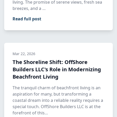
living. The promise of serene views, fresh sea
breezes, and a …
Read full post
Mar 22, 2026
The Shoreline Shift: OffShore
Builders LLC's Role in Modernizing
Beachfront Living
The tranquil charm of beachfront living is an
aspiration for many, but transforming a
coastal dream into a reliable reality requires a
special touch. OffShore Builders LLC is at the
forefront of this…