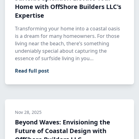
Home with OffShore Builders LLC's
Expertise
Transforming your home into a coastal oasis
is a dream for many homeowners. For those
living near the beach, there’s something
undeniably special about capturing the
essence of surfside living in you…
Read full post
Nov 28, 2025
Beyond Waves: Envisioning the
Future of Coastal Design with