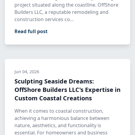
project situated along the coastline. OffShore
Builders LLC, a reputable remodeling and
construction services co…
Read full post
Jun 04, 2026
Sculpting Seaside Dreams:
OffShore Builders LLC's Expertise in
Custom Coastal Creations
When it comes to coastal construction,
achieving a harmonious balance between
nature, aesthetics, and functionality is
essential. For homeowners and business