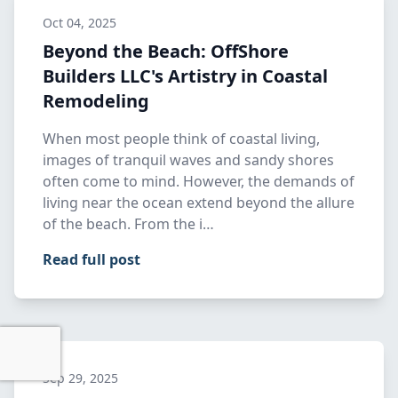
Oct 04, 2025
Beyond the Beach: OffShore
Builders LLC's Artistry in Coastal
Remodeling
When most people think of coastal living,
images of tranquil waves and sandy shores
often come to mind. However, the demands of
living near the ocean extend beyond the allure
of the beach. From the i…
Read full post
Sep 29, 2025