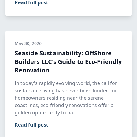
Read full post
May 30, 2026
Seaside Sustainability: OffShore
Builders LLC's Guide to Eco-Friendly
Renovation
In today's rapidly evolving world, the call for
sustainable living has never been louder. For
homeowners residing near the serene
coastlines, eco-friendly renovations offer a
golden opportunity to ha…
Read full post