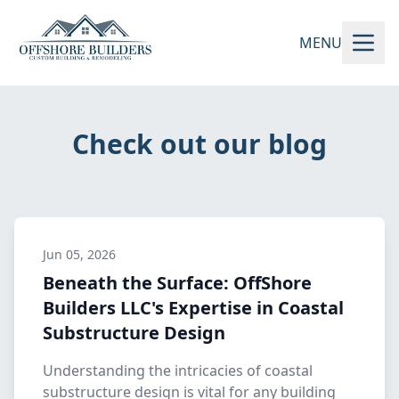
MENU
Check out our blog
Jun 05, 2026
Beneath the Surface: OffShore
Builders LLC's Expertise in Coastal
Substructure Design
Understanding the intricacies of coastal
substructure design is vital for any building