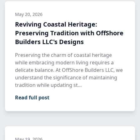
May 20, 2026
Reviving Coastal Heritage:
Preserving Tradition with OffShore
Builders LLC's Designs
Preserving the charm of coastal heritage
while embracing modern living requires a
delicate balance. At OffShore Builders LLC, we
understand the significance of maintaining
tradition while updating st…
Read full post
May 19, 2026