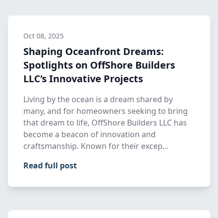
Oct 08, 2025
Shaping Oceanfront Dreams:
Spotlights on OffShore Builders
LLC’s Innovative Projects
Living by the ocean is a dream shared by
many, and for homeowners seeking to bring
that dream to life, OffShore Builders LLC has
become a beacon of innovation and
craftsmanship. Known for their excep…
Read full post