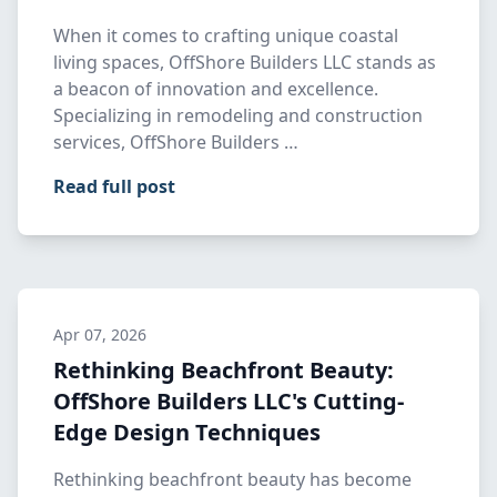
When it comes to crafting unique coastal
living spaces, OffShore Builders LLC stands as
a beacon of innovation and excellence.
Specializing in remodeling and construction
services, OffShore Builders …
Read full post
Apr 07, 2026
Rethinking Beachfront Beauty:
OffShore Builders LLC's Cutting-
Edge Design Techniques
Rethinking beachfront beauty has become