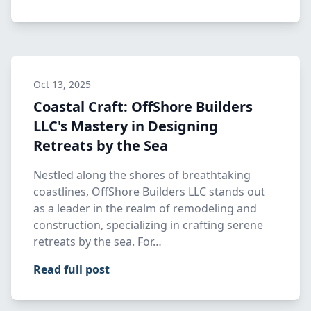
Oct 13, 2025
Coastal Craft: OffShore Builders
LLC's Mastery in Designing
Retreats by the Sea
Nestled along the shores of breathtaking
coastlines, OffShore Builders LLC stands out
as a leader in the realm of remodeling and
construction, specializing in crafting serene
retreats by the sea. For…
Read full post