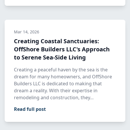
Mar 14, 2026
Creating Coastal Sanctuaries:
OffShore Builders LLC's Approach
to Serene Sea-Side Living
Creating a peaceful haven by the sea is the
dream for many homeowners, and OffShore
Builders LLC is dedicated to making that
dream a reality. With their expertise in
remodeling and construction, they…
Read full post