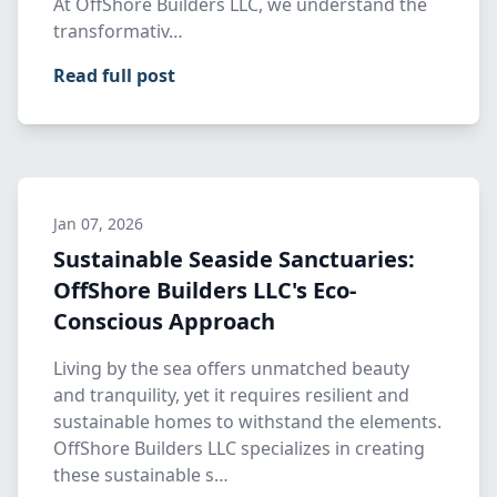
At OffShore Builders LLC, we understand the
transformativ…
Read full post
Jan 07, 2026
Sustainable Seaside Sanctuaries:
OffShore Builders LLC's Eco-
Conscious Approach
Living by the sea offers unmatched beauty
and tranquility, yet it requires resilient and
sustainable homes to withstand the elements.
OffShore Builders LLC specializes in creating
these sustainable s…