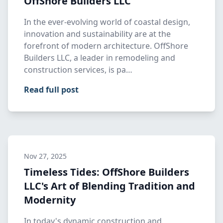
OffShore Builders LLC
In the ever-evolving world of coastal design,
innovation and sustainability are at the
forefront of modern architecture. OffShore
Builders LLC, a leader in remodeling and
construction services, is pa…
Read full post
Nov 27, 2025
Timeless Tides: OffShore Builders
LLC's Art of Blending Tradition and
Modernity
In today's dynamic construction and