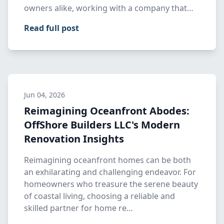
owners alike, working with a company that…
Read full post
Jun 04, 2026
Reimagining Oceanfront Abodes:
OffShore Builders LLC's Modern
Renovation Insights
Reimagining oceanfront homes can be both
an exhilarating and challenging endeavor. For
homeowners who treasure the serene beauty
of coastal living, choosing a reliable and
skilled partner for home re…