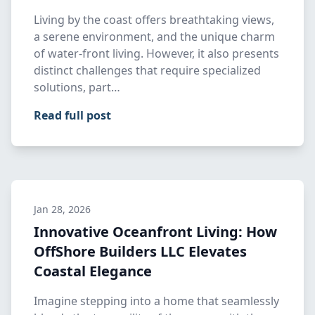
Living by the coast offers breathtaking views,
a serene environment, and the unique charm
of water-front living. However, it also presents
distinct challenges that require specialized
solutions, part…
Read full post
Jan 28, 2026
Innovative Oceanfront Living: How
OffShore Builders LLC Elevates
Coastal Elegance
Imagine stepping into a home that seamlessly