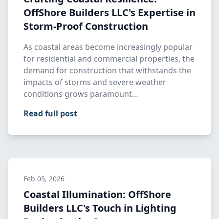
OffShore Builders LLC's Expertise in
Storm-Proof Construction
As coastal areas become increasingly popular
for residential and commercial properties, the
demand for construction that withstands the
impacts of storms and severe weather
conditions grows paramount…
Read full post
Feb 05, 2026
Coastal Illumination: OffShore
Builders LLC's Touch in Lighting