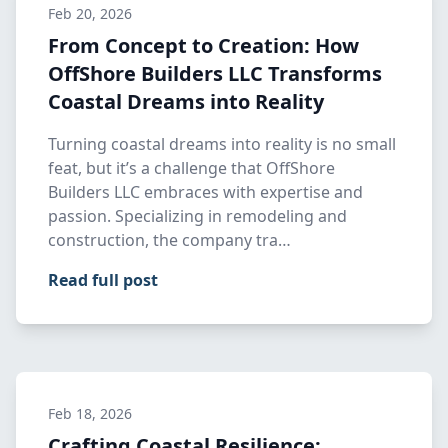
Feb 20, 2026
From Concept to Creation: How
OffShore Builders LLC Transforms
Coastal Dreams into Reality
Turning coastal dreams into reality is no small
feat, but it’s a challenge that OffShore
Builders LLC embraces with expertise and
passion. Specializing in remodeling and
construction, the company tra…
Read full post
Feb 18, 2026
Crafting Coastal Resilience: