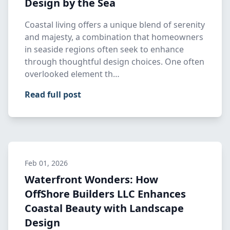
Design by the Sea
Coastal living offers a unique blend of serenity
and majesty, a combination that homeowners
in seaside regions often seek to enhance
through thoughtful design choices. One often
overlooked element th…
Read full post
Feb 01, 2026
Waterfront Wonders: How
OffShore Builders LLC Enhances
Coastal Beauty with Landscape
Design