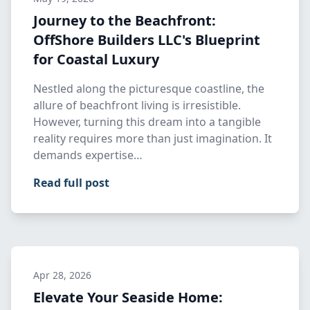
Journey to the Beachfront:
OffShore Builders LLC's Blueprint
for Coastal Luxury
Nestled along the picturesque coastline, the
allure of beachfront living is irresistible.
However, turning this dream into a tangible
reality requires more than just imagination. It
demands expertise…
Read full post
Apr 28, 2026
Elevate Your Seaside Home: