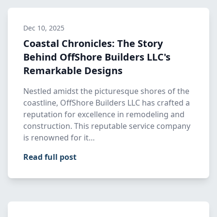
Dec 10, 2025
Coastal Chronicles: The Story
Behind OffShore Builders LLC's
Remarkable Designs
Nestled amidst the picturesque shores of the
coastline, OffShore Builders LLC has crafted a
reputation for excellence in remodeling and
construction. This reputable service company
is renowned for it…
Read full post