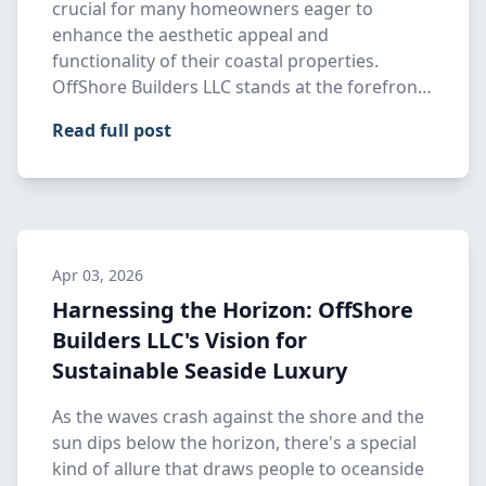
crucial for many homeowners eager to
enhance the aesthetic appeal and
functionality of their coastal properties.
OffShore Builders LLC stands at the forefront
…
Read full post
Apr 03, 2026
Harnessing the Horizon: OffShore
Builders LLC's Vision for
Sustainable Seaside Luxury
As the waves crash against the shore and the
sun dips below the horizon, there's a special
kind of allure that draws people to oceanside