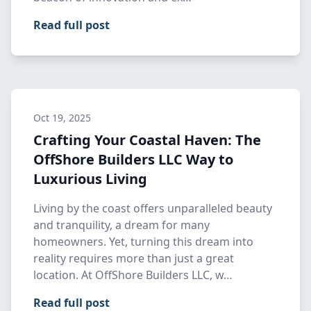
Read full post
Oct 19, 2025
Crafting Your Coastal Haven: The
OffShore Builders LLC Way to
Luxurious Living
Living by the coast offers unparalleled beauty
and tranquility, a dream for many
homeowners. Yet, turning this dream into
reality requires more than just a great
location. At OffShore Builders LLC, w…
Read full post