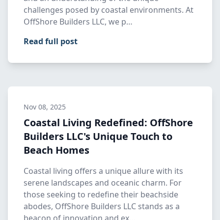
challenges posed by coastal environments. At
OffShore Builders LLC, we p…
Read full post
Nov 08, 2025
Coastal Living Redefined: OffShore
Builders LLC's Unique Touch to
Beach Homes
Coastal living offers a unique allure with its
serene landscapes and oceanic charm. For
those seeking to redefine their beachside
abodes, OffShore Builders LLC stands as a
beacon of innovation and ex…