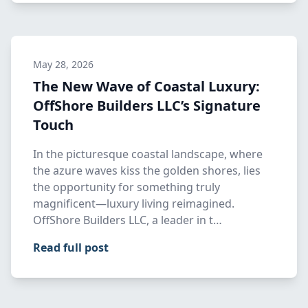
May 28, 2026
The New Wave of Coastal Luxury:
OffShore Builders LLC’s Signature
Touch
In the picturesque coastal landscape, where
the azure waves kiss the golden shores, lies
the opportunity for something truly
magnificent—luxury living reimagined.
OffShore Builders LLC, a leader in t…
Read full post