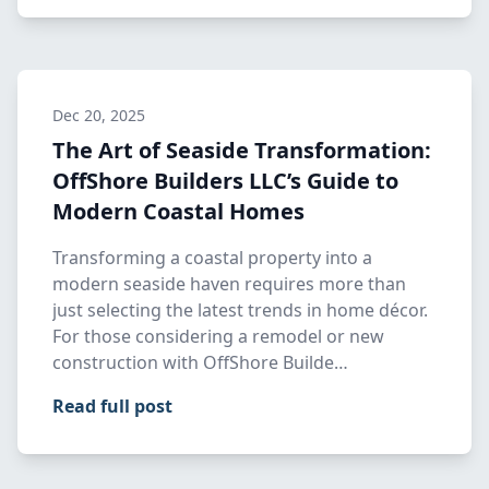
Dec 20, 2025
The Art of Seaside Transformation:
OffShore Builders LLC’s Guide to
Modern Coastal Homes
Transforming a coastal property into a
modern seaside haven requires more than
just selecting the latest trends in home décor.
For those considering a remodel or new
construction with OffShore Builde…
Read full post