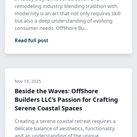
remodeling industry, blending tradition with
modernity is an art that not only requires skill
but also a deep understanding of evolving
consumer needs. OffShore Bu…
Read full post
Nov 13, 2025
Beside the Waves: OffShore
Builders LLC’s Passion for Crafting
Serene Coastal Spaces
Creating a serene coastal retreat requires a
delicate balance of aesthetics, functionality,
and an understanding of the unique