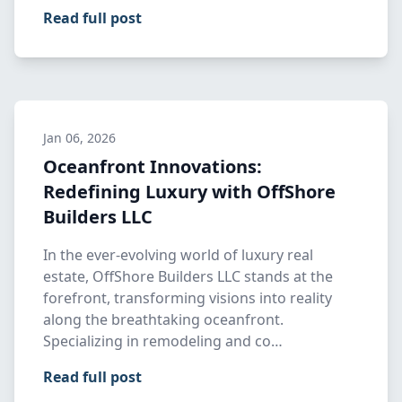
Read full post
Jan 06, 2026
Oceanfront Innovations:
Redefining Luxury with OffShore
Builders LLC
In the ever-evolving world of luxury real
estate, OffShore Builders LLC stands at the
forefront, transforming visions into reality
along the breathtaking oceanfront.
Specializing in remodeling and co…
Read full post