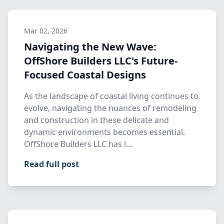
Mar 02, 2026
Navigating the New Wave:
OffShore Builders LLC's Future-
Focused Coastal Designs
As the landscape of coastal living continues to
evolve, navigating the nuances of remodeling
and construction in these delicate and
dynamic environments becomes essential.
OffShore Builders LLC has l…
Read full post